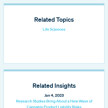
Related Topics
Life Sciences
Related Insights
Jan 4, 2023
Research Studies Bring About a New Wave of
Cannabis Product Liability Risks