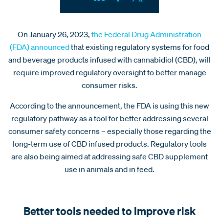
On January 26, 2023,
the Federal Drug Administration
(FDA) announced
that existing regulatory systems for food
and beverage products infused with cannabidiol (CBD), will
require improved regulatory oversight to better manage
consumer risks.
According to the announcement, the FDA is using this new
regulatory pathway as a tool for better addressing several
consumer safety concerns – especially those regarding the
long-term use of CBD infused products. Regulatory tools
are also being aimed at addressing safe CBD supplement
use in animals and in feed.
Better tools needed to improve risk