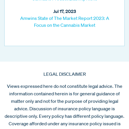
Jul 17, 2023
Amwins State of The Market Report 2023: A
Focus on the Cannabis Market
LEGAL DISCLAIMER
Views expressed here do not constitute legal advice. The
information contained herein is for general guidance of
matter only and not for the purpose of providing legal
advice. Discussion of insurance policy language is
descriptive only. Every policy has different policy language.
Coverage afforded under any insurance policy issued is