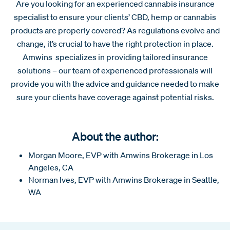
Are you looking for an experienced cannabis insurance
specialist to ensure your clients’ CBD, hemp or cannabis
products are properly covered? As regulations evolve and
change, it’s crucial to have the right protection in place.
Amwins specializes in providing tailored insurance
solutions – our team of experienced professionals will
provide you with the advice and guidance needed to make
sure your clients have coverage against potential risks.
About the author:
Morgan Moore, EVP with Amwins Brokerage in Los
Angeles, CA
Norman Ives, EVP with Amwins Brokerage in Seattle,
WA