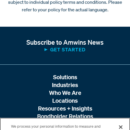
subject to individual policy terms and conditions. Please
refer to your policy for the actual language.
Subscribe to Amwins News
GET STARTED
Solutions
Industries
Who We Are
Locations
Resources + Insights
Bondholder Relations
We process your personal information to measure and