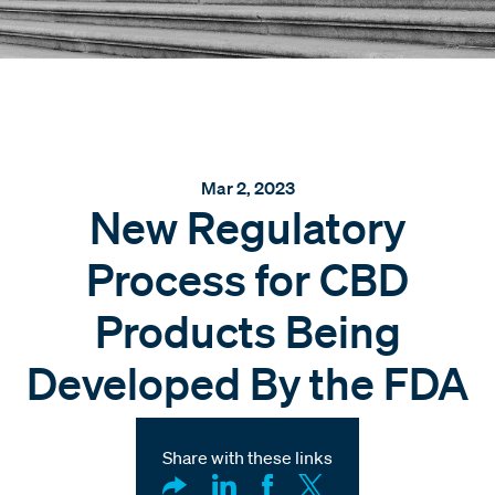
Mar 2, 2023
New Regulatory
Process for CBD
Products Being
Developed By the FDA
Share with these links