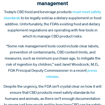
management
Today’s CBD food and beverage products
must meet safety
standards
to be legally sold as a dietary supplement or food
additive. Unfortunately, the FDA’s existing food and dietary
supplement regulations are operating with few tools in
which to manage CBD product risks.
“Some risk management tools could include clear labels,
prevention of contaminants, CBD content limits, and
measures, such as minimum purchase age, to mitigate the
risk of ingestion by children,” said Janet Woodcock, M.D.,
FDA Principal Deputy Commissioner in a recent
press
release
.
Despite the urgency, the FDA isn’t crystal clear on how it will
ensure that CBD products meet safety standards for
humans and animals, as there isn’t enough documentation
to gauge just how much and for how long CBD can be safely