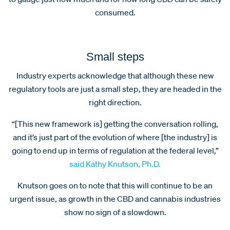
consumed.
Small steps
Industry experts acknowledge that although these new
regulatory tools are just a small step, they are headed in the
right direction.
“[This new framework is] getting the conversation rolling,
and it’s just part of the evolution of where [the industry] is
going to end up in terms of regulation at the federal level,”
said Kathy Knutson, Ph.D.
Knutson goes on to note that this will continue to be an
urgent issue, as growth in the CBD and cannabis industries
show no sign of a slowdown.