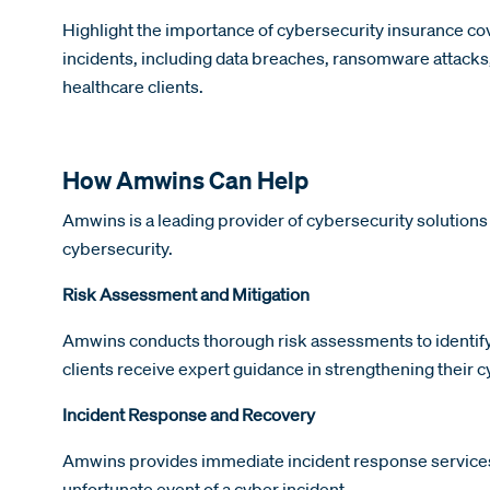
Highlight the importance of cybersecurity insurance cove
incidents, including data breaches, ransomware attacks, 
healthcare clients.
How Amwins Can Help
Amwins is a leading provider of cybersecurity solutions
cybersecurity.
Risk Assessment and Mitigation
Amwins conducts thorough risk assessments to identify 
clients receive expert guidance in strengthening their 
Incident Response and Recovery
Amwins provides immediate incident response services t
unfortunate event of a cyber incident.