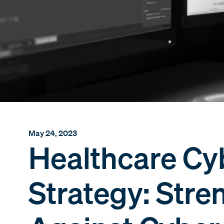
May 24, 2023
Healthcare Cy
Strategy: Str