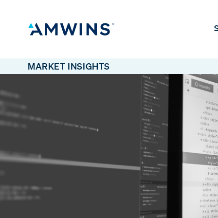
S
MARKET INSIGHTS