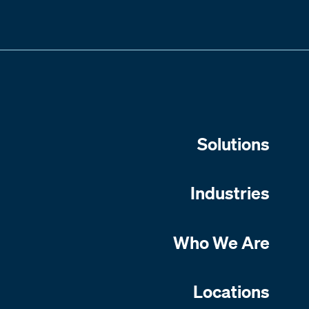
Solutions
Industries
Who We Are
Locations