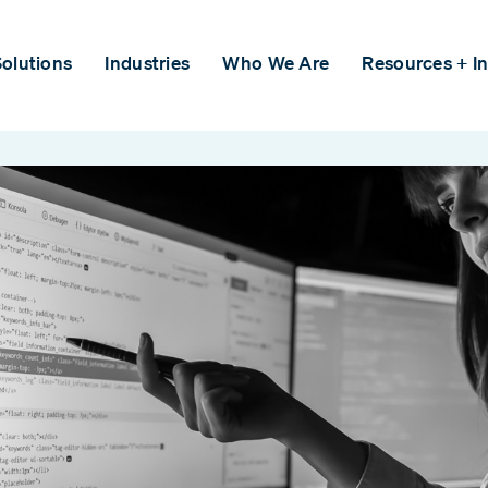
olutions
Industries
Who We Are
Resources + In