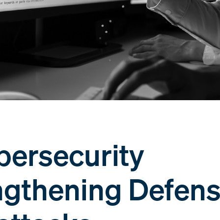
bersecurity
engthening Defen