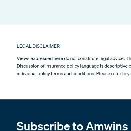
LEGAL DISCLAIMER
Views expressed here do not constitute legal advice. The
Discussion of insurance policy language is descriptive o
individual policy terms and conditions. Please refer to y
Subscribe to Amwins