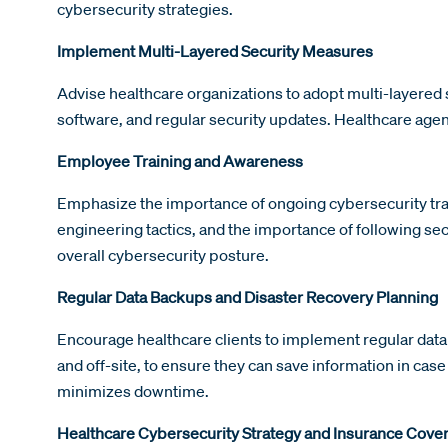
cybersecurity strategies.
Implement Multi-Layered Security Measures
Advise healthcare organizations to adopt multi-layered s
software, and regular security updates. Healthcare agen
Employee Training and Awareness
Emphasize the importance of ongoing cybersecurity tra
engineering tactics, and the importance of following sec
overall cybersecurity posture.
Regular Data Backups and Disaster Recovery Planning
Encourage healthcare clients to implement regular data
and off-site, to ensure they can save information in cas
minimizes downtime.
Healthcare Cybersecurity Strategy and Insurance Cove