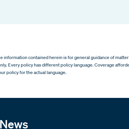
 information contained herein is for general guidance of matter 
nly. Every policy has different policy language. Coverage afford
our policy for the actual language.
 News