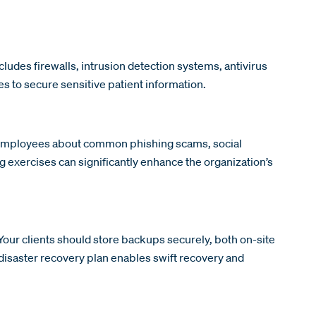
cludes firewalls, intrusion detection systems, antivirus
s to secure sensitive patient information.
e employees about common phishing scams, social
g exercises can significantly enhance the organization’s
ur clients should store backups securely, both on-site
 disaster recovery plan enables swift recovery and