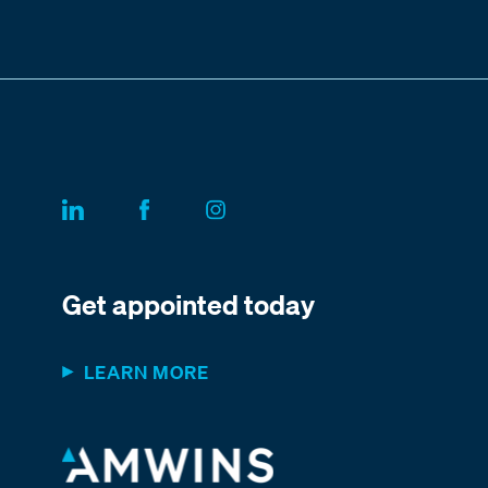
Get appointed today
LEARN MORE