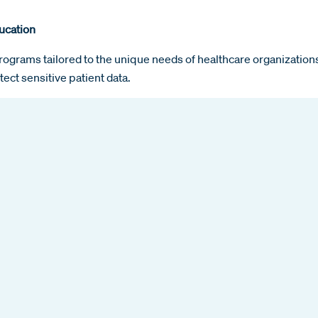
ucation
rograms tailored to the unique needs of healthcare organizati
tect sensitive patient data.