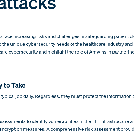
attacks
ns face increasing risks and challenges in safeguarding patient 
tand the unique cybersecurity needs of the healthcare industry a
hcare cybersecurity and highlight the role of Amwins in partnerin
y to Take
r typical job daily. Regardless, they must protect the information 
sessments to identify vulnerabilities in their IT infrastructure a
 encryption measures. A comprehensive risk assessment provides