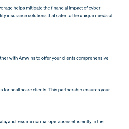
verage helps mitigate the financial impact of cyber
ity insurance solutions that cater to the unique needs of
artner with Amwins to offer your clients comprehensive
 for healthcare clients. This partnership ensures your
ta, and resume normal operations efficiently in the