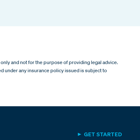
only and not for the purpose of providing legal advice.
ed under any insurance policy issued is subject to
GET STARTED