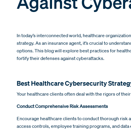
Against Cyber
In today’s interconnected world, healthcare organizatio
strategy. As an insurance agent, it’s crucial to unders
options. This blog will explore best practices for healt
fortify their defenses against cyberattacks.
Best Healthcare Cybersecurity Strateg
Your healthcare clients often deal with the rigors of thei
Conduct Comprehensive Risk Assessments
Encourage healthcare clients to conduct thorough risk as
access controls, employee training programs, and data