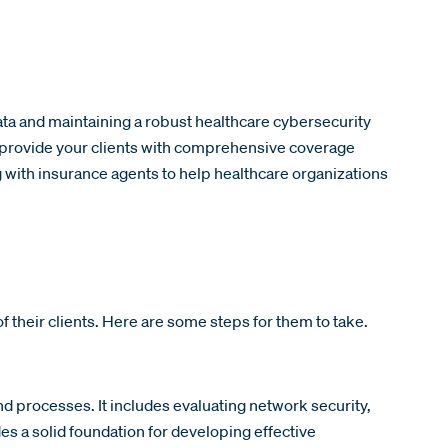
data and maintaining a robust healthcare cybersecurity
nd provide your clients with comprehensive coverage
g with insurance agents to help healthcare organizations
of their clients. Here are some steps for them to take.
nd processes. It includes evaluating network security,
 a solid foundation for developing effective