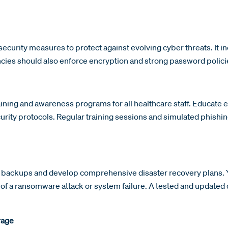
ecurity measures to protect against evolving cyber threats. It in
cies should also enforce encryption and strong password policie
ining and awareness programs for all healthcare staff. Educat
urity protocols. Regular training sessions and simulated phishin
 backups and develop comprehensive disaster recovery plans. Yo
e of a ransomware attack or system failure. A tested and updated
rage