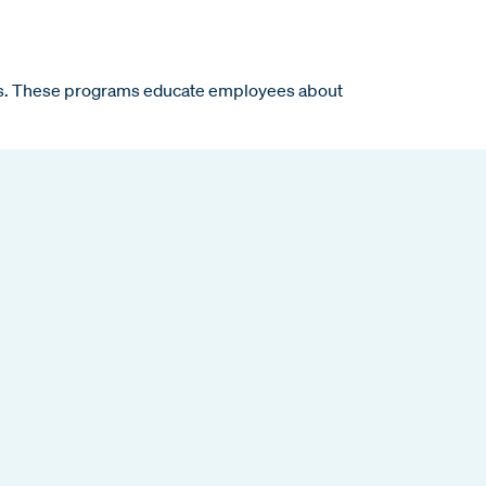
ons. These programs educate employees about