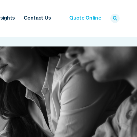
sights
Contact Us
Quote Online