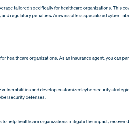
rage tailored specifically for healthcare organizations. This co
and regulatory penalties. Amwins offers specialized cyber liabil
 for healthcare organizations. As an insurance agent, you can p
vulnerabilities and develop customized cybersecurity strategies
cybersecurity defenses.
o help healthcare organizations mitigate the impact, recover da