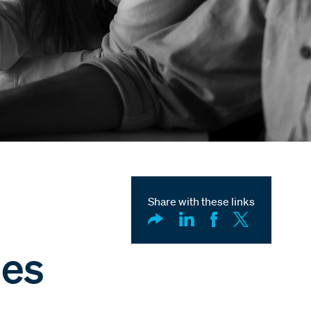
Share with these links
ses