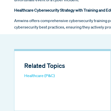
Healthcare Cybersecurity Strategy with Training and Ed
Amwins offers comprehensive cybersecurity training p
cybersecurity best practices, ensuring they actively pro
Related Topics
Healthcare (P&C)