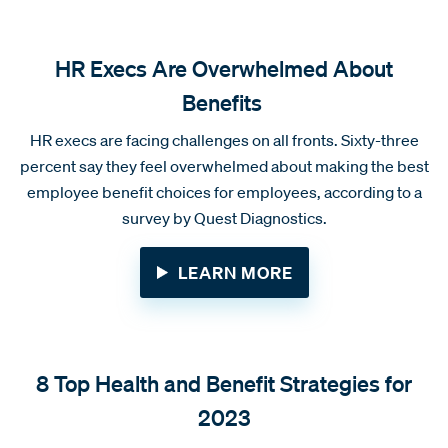
HR Execs Are Overwhelmed About
Benefits
HR execs are facing challenges on all fronts. Sixty-three
percent say they feel overwhelmed about making the best
employee benefit choices for employees, according to a
survey by Quest Diagnostics.
LEARN MORE
8 Top Health and Benefit Strategies for
2023