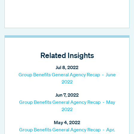
Related Insights
Jul 8, 2022
Group Benefits General Agency Recap - June
2022
Jun 7, 2022
Group Benefits General Agency Recap - May
2022
May 4, 2022
Group Benefits General Agency Recap - Apr.