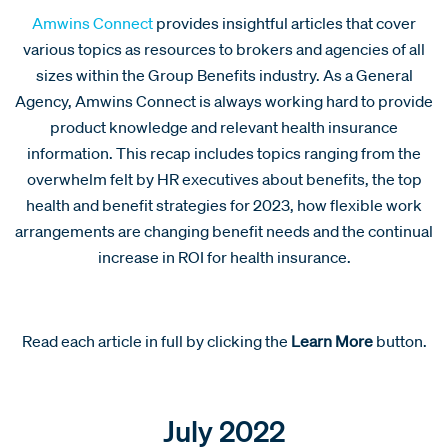
Amwins Connect
provides insightful articles that cover
various topics as resources to brokers and agencies of all
sizes within the Group Benefits industry. As a General
Agency, Amwins Connect is always working hard to provide
product knowledge and relevant health insurance
information. This recap includes topics ranging from the
overwhelm felt by HR executives about benefits, the top
health and benefit strategies for 2023, how flexible work
arrangements are changing benefit needs and the continual
increase in ROI for health insurance.
Read each article in full by clicking the
Learn More
button.
July 2022