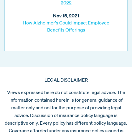
2022
Nov 15, 2021
How Alzheimer's Could Impact Employee
Benefits Offerings
LEGAL DISCLAIMER
Views expressed here do not constitute legal advice. The
information contained herein is for general guidance of
matter only and not for the purpose of providing legal
advice. Discussion of insurance policy language is
descriptive only. Every policy has different policy language.
Coverage afforded under any insurance policy issued is