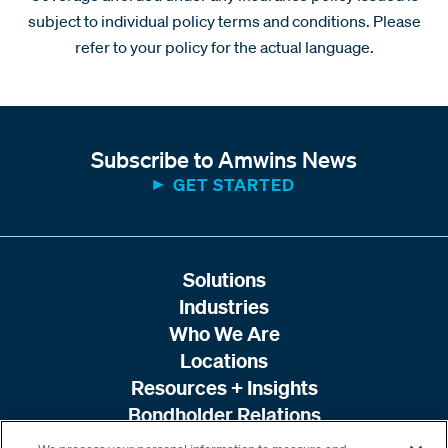
subject to individual policy terms and conditions. Please
refer to your policy for the actual language.
Subscribe to Amwins News
GET STARTED
Solutions
Industries
Who We Are
Locations
Resources + Insights
Bondholder Relations