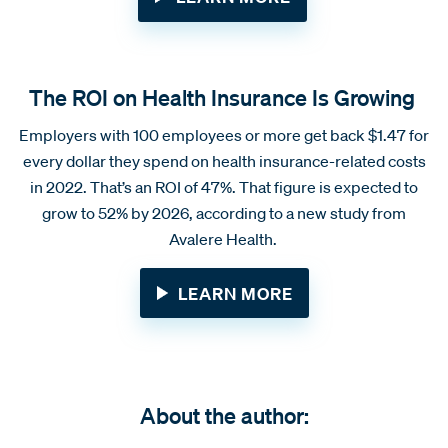
The ROI on Health Insurance Is Growing
Employers with 100 employees or more get back $1.47 for
every dollar they spend on health insurance-related costs
in 2022. That’s an ROI of 47%. That figure is expected to
grow to 52% by 2026, according to a new study from
Avalere Health.
LEARN MORE
About the author: