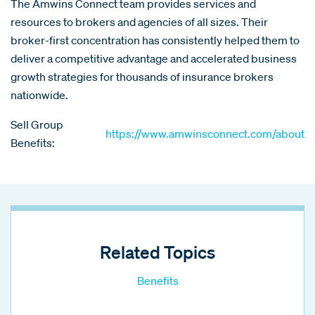
The Amwins Connect team provides services and
resources to brokers and agencies of all sizes. Their
broker-first concentration has consistently helped them to
deliver a competitive advantage and accelerated business
growth strategies for thousands of insurance brokers
nationwide.
Sell Group
https://www.amwinsconnect.com/about
Benefits:
Related Topics
Benefits