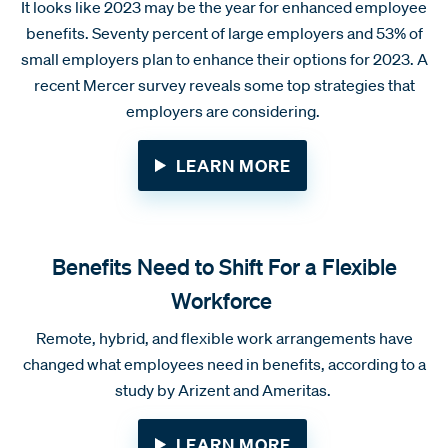
It looks like 2023 may be the year for enhanced employee
benefits. Seventy percent of large employers and 53% of
small employers plan to enhance their options for 2023. A
recent Mercer survey reveals some top strategies that
employers are considering.
LEARN MORE
Benefits Need to Shift For a Flexible
Workforce
Remote, hybrid, and flexible work arrangements have
changed what employees need in benefits, according to a
study by Arizent and Ameritas.
LEARN MORE