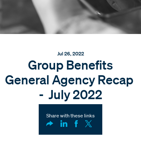
Jul 26, 2022
Group Benefits
General Agency Recap
- July 2022
Share with these links