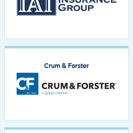
Crum & Forster