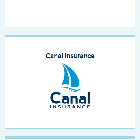
Canal Insurance