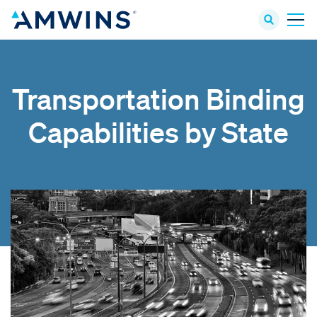
Transportation Binding
Capabilities by State