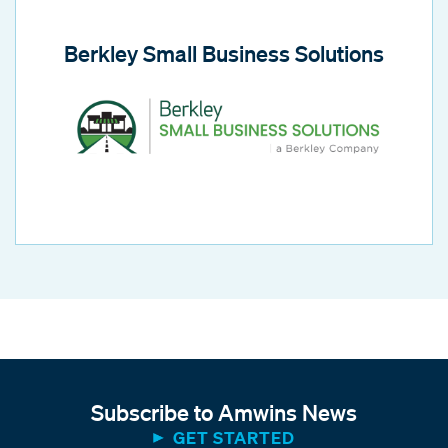
Berkley Small Business Solutions
Subscribe to Amwins News
GET STARTED