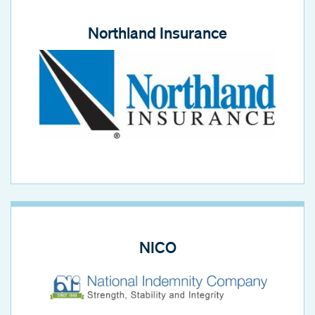
Northland Insurance
NICO