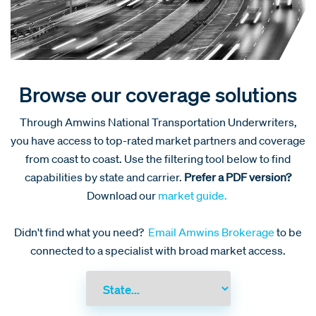
Browse our coverage solutions
Through Amwins National Transportation Underwriters,
you have access to top-rated market partners and coverage
from coast to coast. Use the filtering tool below to find
capabilities by state and carrier.
Prefer a PDF version?
Download our
market guide.
Didn't find what you need?
Email Amwins Brokerage
to be
connected to a specialist with broad market access.