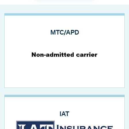
MTC/APD
IAT