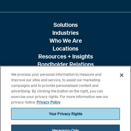
Solutions
Industries
Who We Are
Locations
Resources + Insights
Bondholder Relations
We process your personal information to measure and
improve our sites and service, to assist our marketing
campaigns and to provide personalised content and
advertising. By clicking the button on the right, you can
exercise your privacy rights. For more information see our
privacy notice
Privacy Policy
Your Privacy Rights
Necessary Only