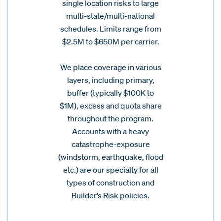
single location risks to large
multi-state/multi-national
schedules. Limits range from
$2.5M to $650M per carrier.
We place coverage in various
layers, including primary,
buffer (typically $100K to
$1M), excess and quota share
throughout the program.
Accounts with a heavy
catastrophe-exposure
(windstorm, earthquake, flood
etc.) are our specialty for all
types of construction and
Builder’s Risk policies.