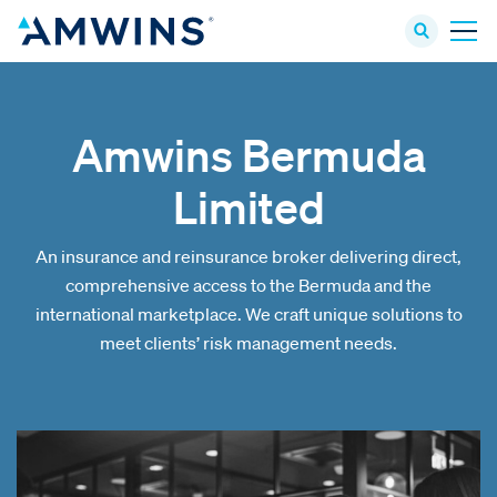
Amwins Bermuda
Limited
An insurance and reinsurance broker delivering direct,
comprehensive access to the Bermuda and the
international marketplace. We craft unique solutions to
meet clients’ risk management needs.