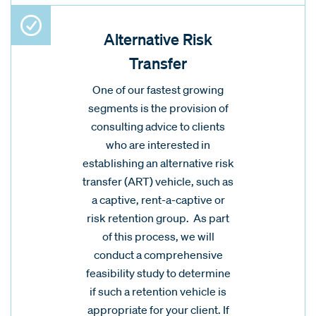
Alternative Risk
Transfer
One of our fastest growing
segments is the provision of
consulting advice to clients
who are interested in
establishing an alternative risk
transfer (ART) vehicle, such as
a captive, rent-a-captive or
risk retention group. As part
of this process, we will
conduct a comprehensive
feasibility study to determine
if such a retention vehicle is
appropriate for your client. If