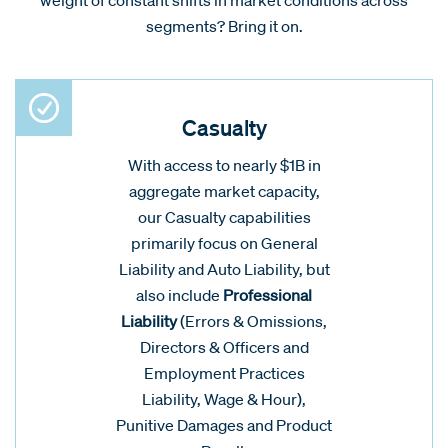
segments? Bring it on.
Casualty
With access to nearly $1B in
aggregate market capacity,
our Casualty capabilities
primarily focus on General
Liability and Auto Liability, but
also include
Professional
Liability
(Errors & Omissions,
Directors & Officers and
Employment Practices
Liability, Wage & Hour),
Punitive Damages and Product