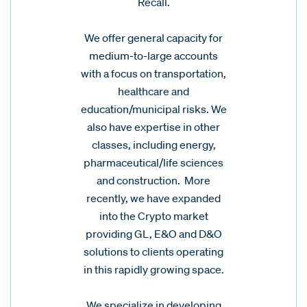
Recall.
We offer general capacity for
medium-to-large accounts
with a focus on transportation,
healthcare and
education/municipal risks. We
also have expertise in other
classes, including energy,
pharmaceutical/life sciences
and construction. More
recently, we have expanded
into the Crypto market
providing GL, E&O and D&O
solutions to clients operating
in this rapidly growing space.
We specialize in developing