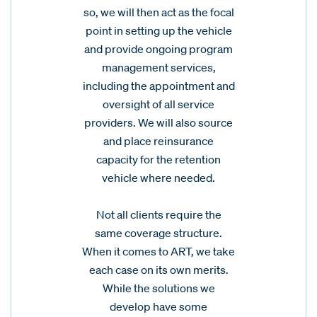
so, we will then act as the focal
point in setting up the vehicle
and provide ongoing program
management services,
including the appointment and
oversight of all service
providers. We will also source
and place reinsurance
capacity for the retention
vehicle where needed.
Not all clients require the
same coverage structure.
When it comes to ART, we take
each case on its own merits.
While the solutions we
develop have some