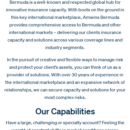
Bermuda is a well-known and respected global hub for
innovative insurance capacity. With boots on the ground in
this key international marketplace, Amwins Bermuda
provides comprehensive access to Bermuda and other
international markets – delivering our clients insurance
capacity and solutions across various coverage lines and
industry segments.
In the pursuit of creative and flexible ways to manage risk
and protect your client’s assets, you can think of us as a
provider of solutions. With over 30 years of experience in
the international marketplace and an expansive network of
relationships, we can secure capacity and solutions for your
most complex risks.
Our Capabilities
Have a large, challenging or specialty account? Feeling the
weight of constant shifts in market conditions across