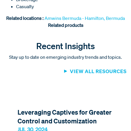
Casualty
Related locations :
Amwins Bermuda - Hamilton, Bermuda
Related products
Recent Insights
Stay up to date on emerging industry trends and topics.
VIEW ALL RESOURCES
Leveraging Captives for Greater
Control and Customization
JUL 30, 2024