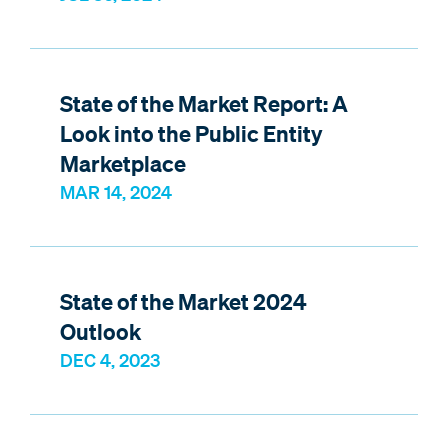
State of the Market Report: A
Look into the Public Entity
Marketplace
MAR 14, 2024
State of the Market 2024
Outlook
DEC 4, 2023