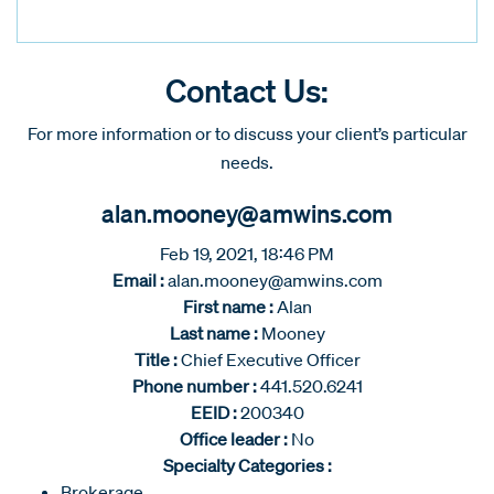
Contact Us:
For more information or to discuss your client’s particular
needs.
alan.mooney@amwins.com
Feb 19, 2021, 18:46 PM
Email :
alan.mooney@amwins.com
First name :
Alan
Last name :
Mooney
Title :
Chief Executive Officer
Phone number :
441.520.6241
EEID :
200340
Office leader :
No
Specialty Categories :
Brokerage