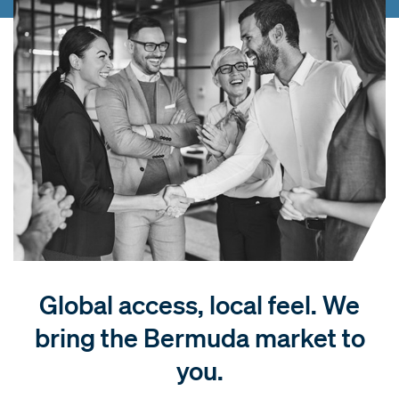
Global access, local feel. We
bring the Bermuda market to
you.