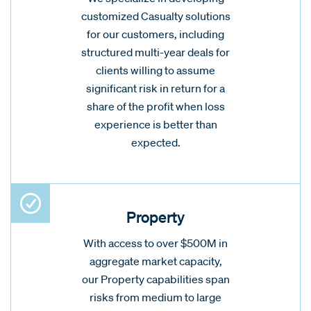
customized Casualty solutions
for our customers, including
structured multi-year deals for
clients willing to assume
significant risk in return for a
share of the profit when loss
experience is better than
expected.
Property
With access to over $500M in
aggregate market capacity,
our Property capabilities span
risks from medium to large