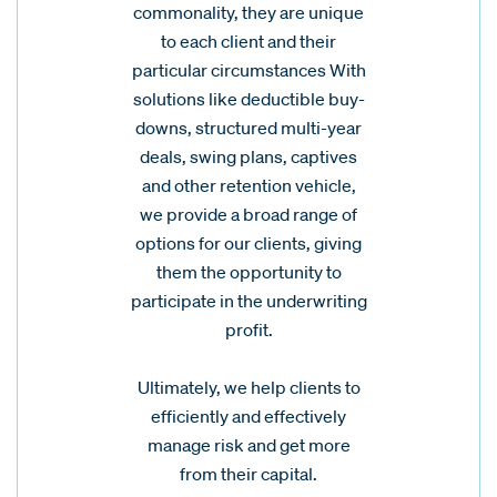
commonality, they are unique
to each client and their
particular circumstances With
solutions like deductible buy-
downs, structured multi-year
deals, swing plans, captives
and other retention vehicle,
we provide a broad range of
options for our clients, giving
them the opportunity to
participate in the underwriting
profit.
Ultimately, we help clients to
efficiently and effectively
manage risk and get more
from their capital.