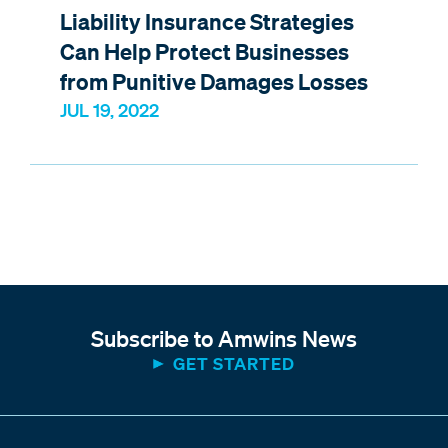
Liability Insurance Strategies
Can Help Protect Businesses
from Punitive Damages Losses
JUL 19, 2022
Subscribe to Amwins News
GET STARTED