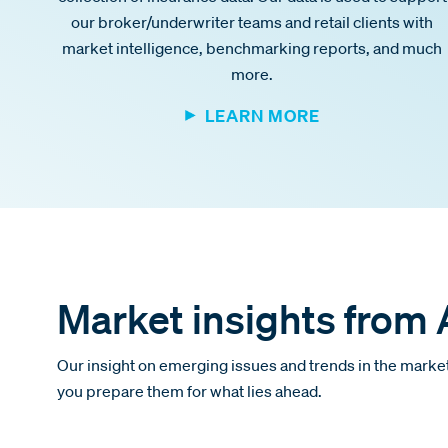
our broker/underwriter teams and retail clients with
market intelligence, benchmarking reports, and much
more.
LEARN MORE
Market insights from
Our insight on emerging issues and trends in the market
you prepare them for what lies ahead.