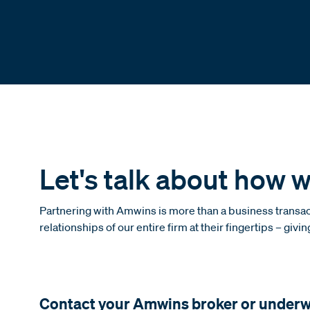
Let's talk about how w
Partnering with Amwins is more than a business transact
relationships of our entire firm at their fingertips – givi
Contact your Amwins broker or underwri