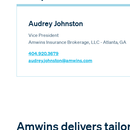
Audrey Johnston
Vice President
Amwins Insurance Brokerage, LLC - Atlanta, GA
404.920.3679
audrey.johnston@amwins.com
Amwins delivers tailo