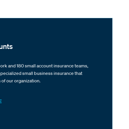
unts
work and 180 small account insurance teams,
pecialized small business insurance that
of our organization.
E