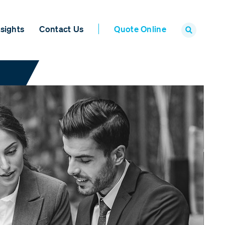
sights
Contact Us
Quote Online