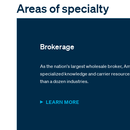
Areas of specialty
Brokerage
As the nation's largest wholesale broker, 
specialized knowledge and carrier resourc
than a dozen industries.
LEARN MORE