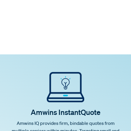
Amwins InstantQuote
Amwins IQ provides firm, bindable quotes from
multiple carriers within minutes. Targeting small and