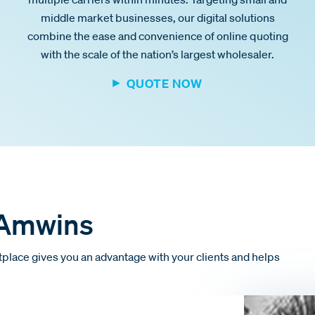
middle market businesses, our digital solutions
combine the ease and convenience of online quoting
with the scale of the nation’s largest wholesaler.
QUOTE NOW
 Amwins
place gives you an advantage with your clients and helps