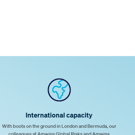
International capacity
With boots on the ground in London and Bermuda, our
colleagues at Amwins Global Risks and Amwins