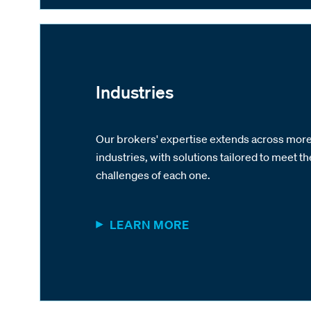
Industries
Our brokers' expertise extends across more
industries, with solutions tailored to meet th
challenges of each one.
LEARN MORE