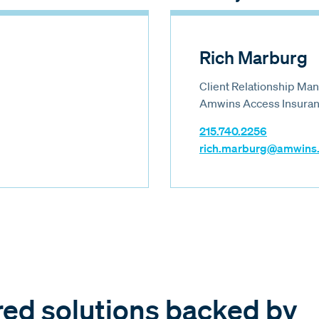
Rich Marburg
Client Relationship Ma
Amwins Access Insuranc
215.740.2256
rich.marburg@amwins
red solutions backed by