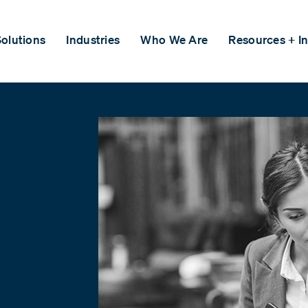
olutions
Industries
Who We Are
Resources + In