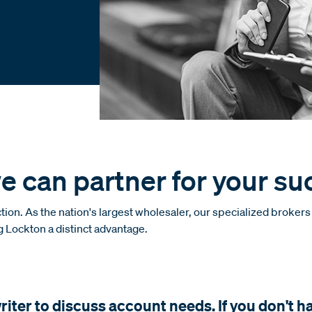
e can partner for your su
ion. As the nation's largest wholesaler, our specialized broker
ng Lockton a distinct advantage.
ter to discuss account needs. If you don't h