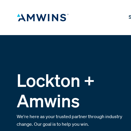
S
Lockton +
Amwins
We're here as your trusted partner through industry
change. Our goal is to help you win.