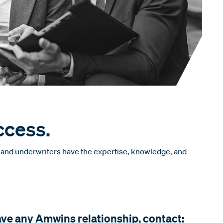
ccess.
s and underwriters have the expertise, knowledge, and
ave any Amwins relationship, contact: