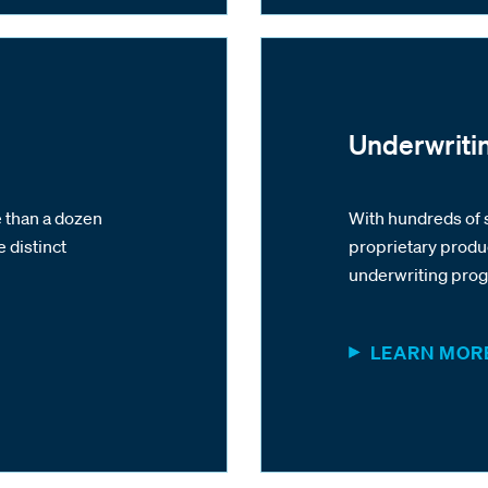
Underwriti
 than a dozen
With hundreds of 
e distinct
proprietary produ
underwriting pro
LEARN MOR