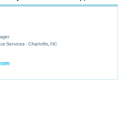
nager
e Services - Charlotte, NC
.com