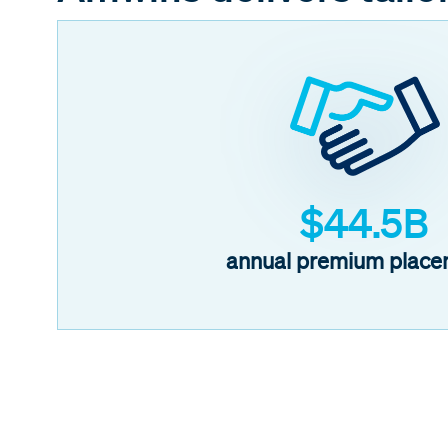
$44.5B
annual premium place