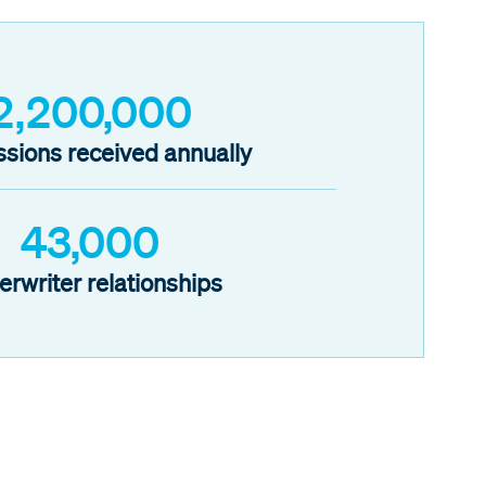
2,200,000
sions received annually
43,000
erwriter relationships