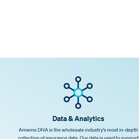
Data & Analytics
Amwins DNA is the wholesale industry’s most in-depth
collection of insurance data. Our data is used to support