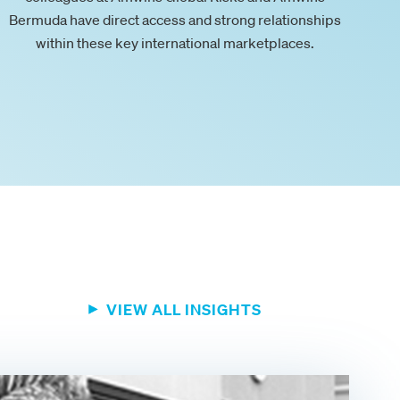
Bermuda have direct access and strong relationships
within these key international marketplaces.
VIEW ALL INSIGHTS