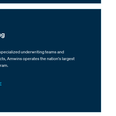
ng
specialized underwriting teams and
cts, Amwins operates the nation's largest
gram.
E