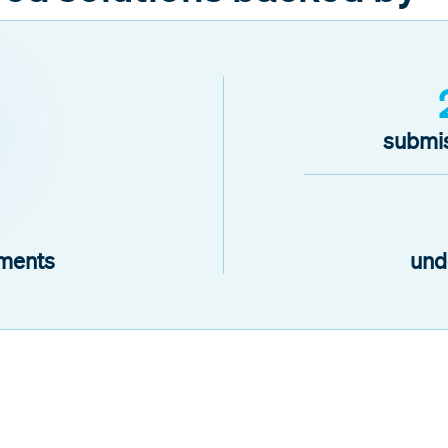
submis
ments
und