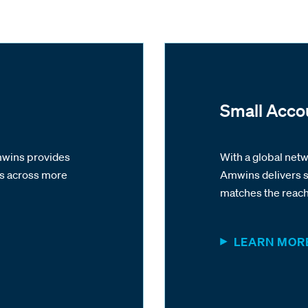
Small Acco
Amwins provides
With a global net
es across more
Amwins delivers s
matches the reach 
LEARN MOR