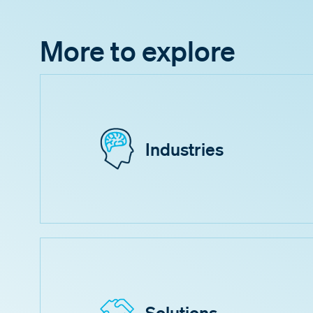
More to explore
Industries
Solutions