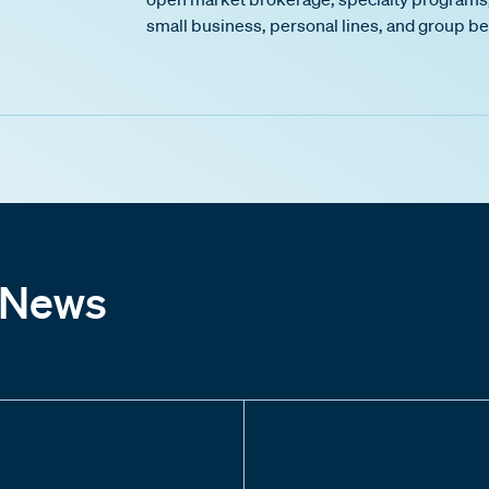
small business, personal lines, and group be
 News