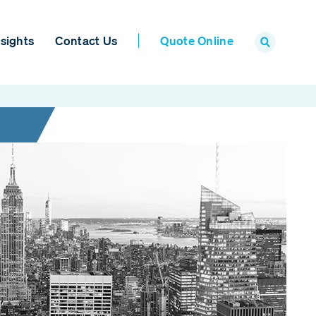
sights
Contact Us
Quote Online