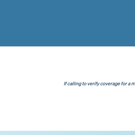
If calling to verify coverage for a