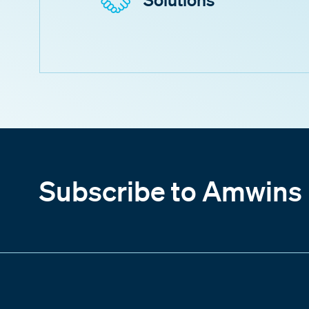
Subscribe to Amwins