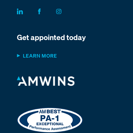
Get appointed today
LEARN MORE