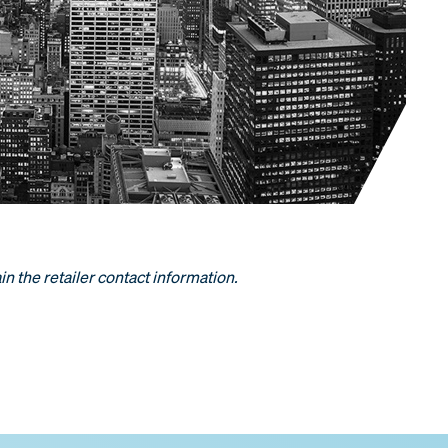
in the retailer contact information.