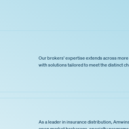
Our brokers' expertise extends across more 
with solutions tailored to meet the distinct c
As a leader in insurance distribution, Amwins
open market brokerage, specialty programs,