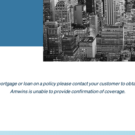
 mortgage or loan on a policy please contact your customer to obta
Amwins is unable to provide confirmation of coverage.