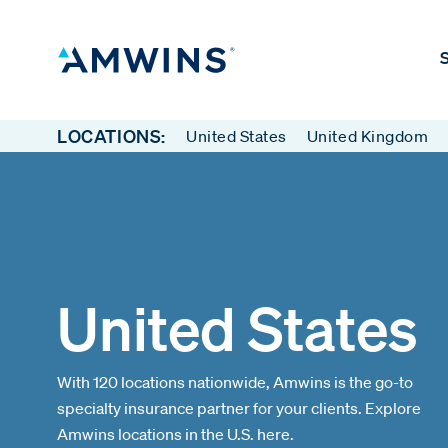
S
LOCATIONS:
United States
United Kingdom
United States
With 120 locations nationwide, Amwins is the go-to
specialty insurance partner for your clients. Explore
Amwins locations in the U.S. here.