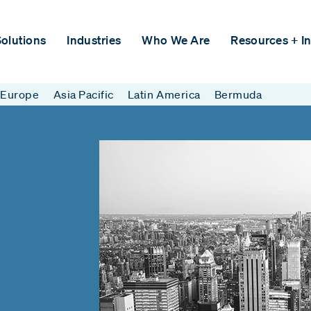
olutions
Industries
Who We Are
Resources + In
Europe
Asia Pacific
Latin America
Bermuda