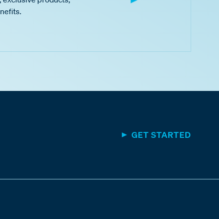
nefits.
GET STARTED