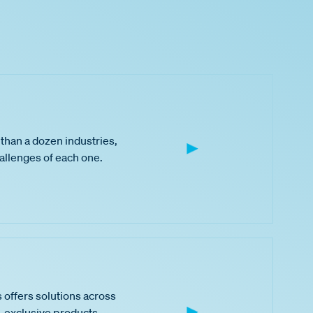
than a dozen industries,
hallenges of each one.
 offers solutions across
 exclusive products,