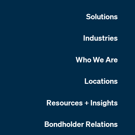
Solutions
Industries
Who We Are
Locations
Resources + Insights
Bondholder Relations