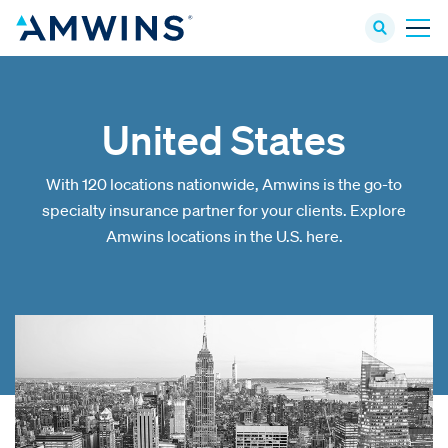
United States
With 120 locations nationwide, Amwins is the go-to
specialty insurance partner for your clients. Explore
Amwins locations in the U.S. here.