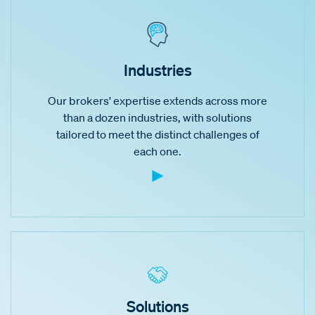
Industries
Our brokers' expertise extends across more
than a dozen industries, with solutions
tailored to meet the distinct challenges of
each one.
Solutions