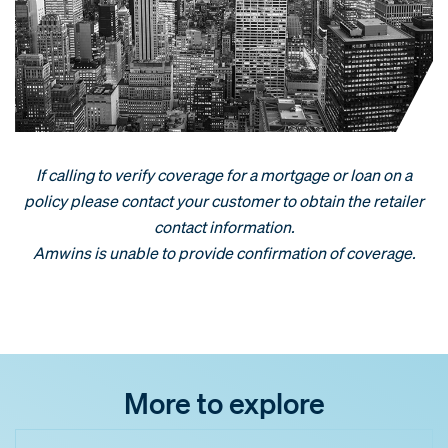
If calling to verify coverage for a mortgage or loan on a
policy please contact your customer to obtain the retailer
contact information.
Amwins is unable to provide confirmation of coverage.
More to explore