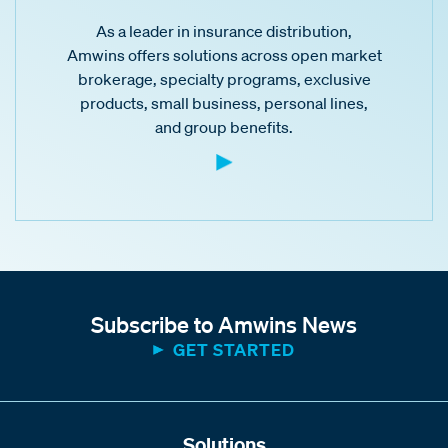
As a leader in insurance distribution,
Amwins offers solutions across open market
brokerage, specialty programs, exclusive
products, small business, personal lines,
and group benefits.
Subscribe to Amwins News
GET STARTED
Solutions