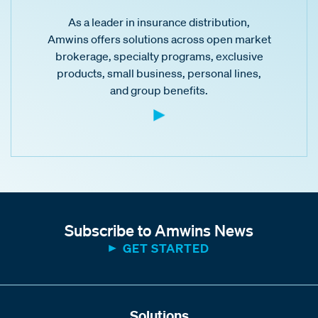
As a leader in insurance distribution,
Amwins offers solutions across open market
brokerage, specialty programs, exclusive
products, small business, personal lines,
and group benefits.
Subscribe to Amwins News
GET STARTED
Solutions