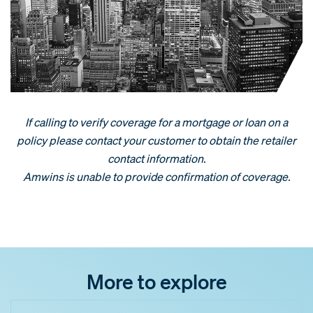
If calling to verify coverage for a mortgage or loan on a
policy please contact your customer to obtain the retailer
contact information.
Amwins is unable to provide confirmation of coverage.
More to explore