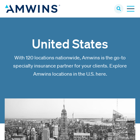
United States
With 120 locations nationwide, Amwins is the go-to
specialty insurance partner for your clients. Explore
Amwins locations in the U.S. here.