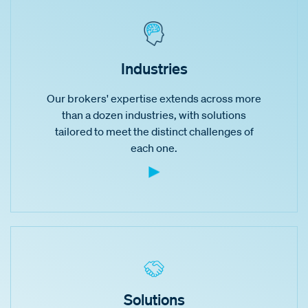
Industries
Our brokers' expertise extends across more
than a dozen industries, with solutions
tailored to meet the distinct challenges of
each one.
Solutions