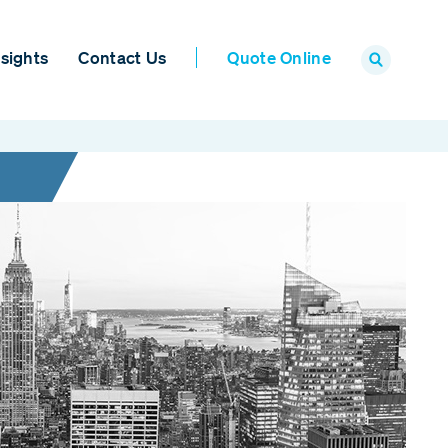
sights
Contact Us
Quote Online