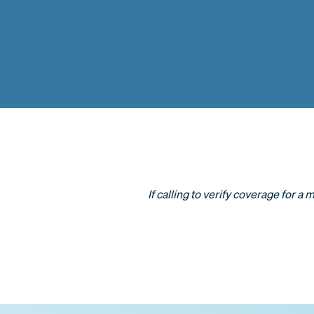
If calling to verify coverage for a