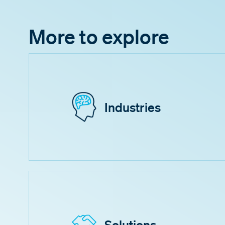
More to explore
Industries
Solutions