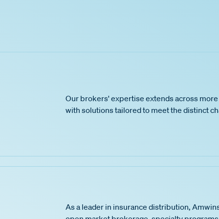
Our brokers' expertise extends across more 
with solutions tailored to meet the distinct c
As a leader in insurance distribution, Amwins
open market brokerage, specialty programs,