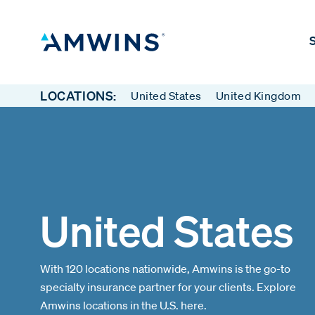
S
LOCATIONS:
United States
United Kingdom
United States
With 120 locations nationwide, Amwins is the go-to
specialty insurance partner for your clients. Explore
Amwins locations in the U.S. here.