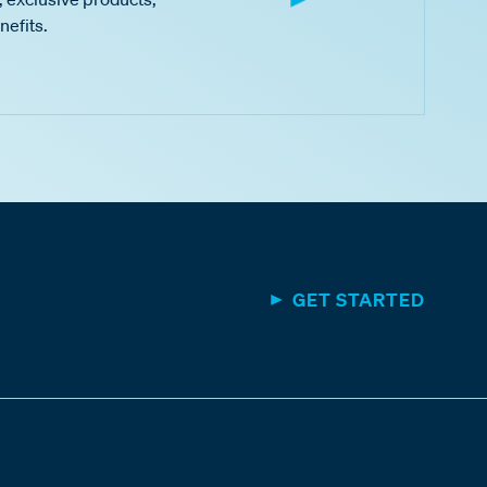
nefits.
GET STARTED