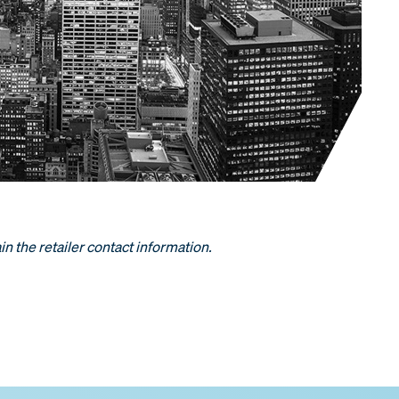
in the retailer contact information.