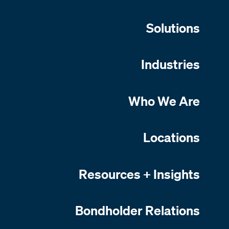
Solutions
Industries
Who We Are
Locations
Resources + Insights
Bondholder Relations