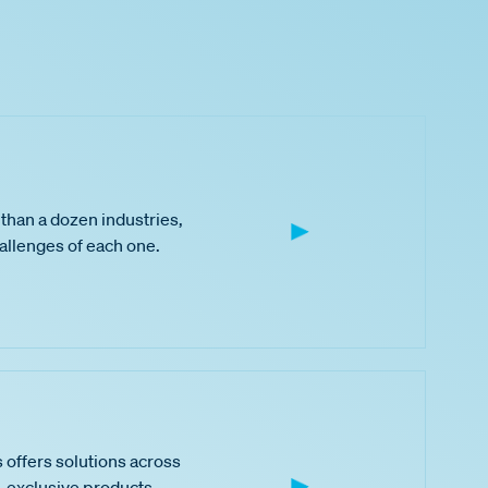
than a dozen industries,
hallenges of each one.
 offers solutions across
 exclusive products,