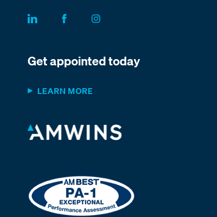
Get appointed today
LEARN MORE