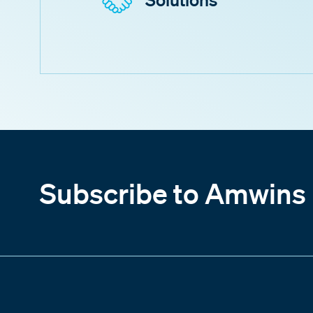
Subscribe to Amwins