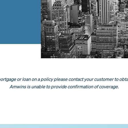
 mortgage or loan on a policy please contact your customer to obta
Amwins is unable to provide confirmation of coverage.