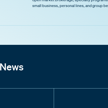
small business, personal lines, and group be
 News