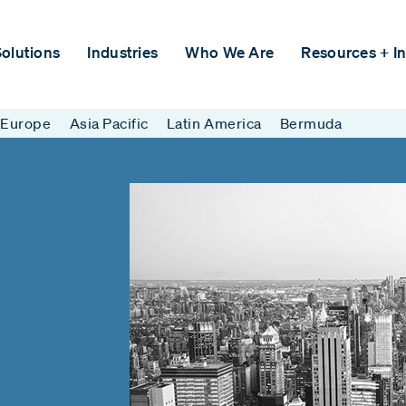
olutions
Industries
Who We Are
Resources + In
Europe
Asia Pacific
Latin America
Bermuda