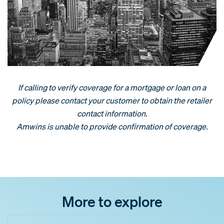
If calling to verify coverage for a mortgage or loan on a
policy please contact your customer to obtain the retailer
contact information.
Amwins is unable to provide confirmation of coverage.
More to explore