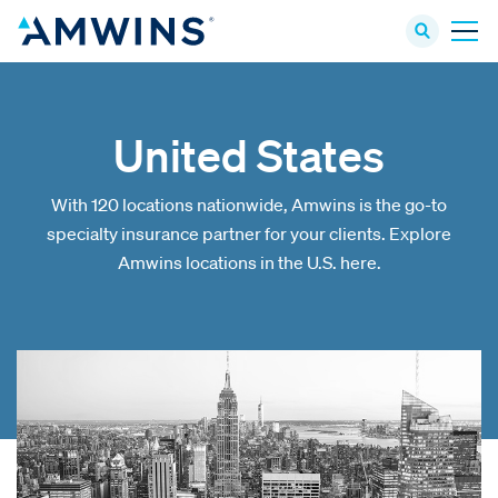
United States
With 120 locations nationwide, Amwins is the go-to
specialty insurance partner for your clients. Explore
Amwins locations in the U.S. here.