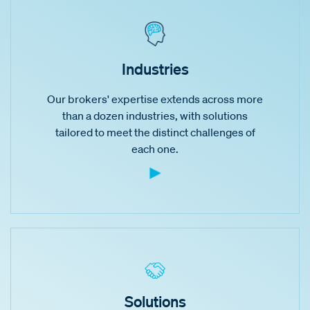
Industries
Our brokers' expertise extends across more
than a dozen industries, with solutions
tailored to meet the distinct challenges of
each one.
Solutions