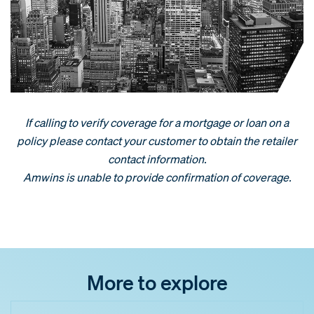
If calling to verify coverage for a mortgage or loan on a
policy please contact your customer to obtain the retailer
contact information.
Amwins is unable to provide confirmation of coverage.
More to explore