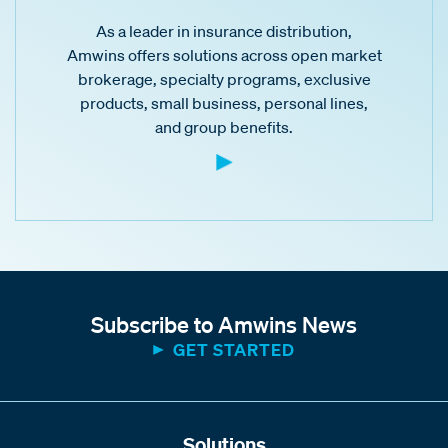
As a leader in insurance distribution,
Amwins offers solutions across open market
brokerage, specialty programs, exclusive
products, small business, personal lines,
and group benefits.
Subscribe to Amwins News
GET STARTED
Solutions