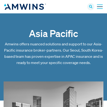
Asia Pacific
Amwins offers nuanced solutions and support to our Asia-
Pacific insurance broker-partners. Our Seoul, South Korea-
based team has proven expertise in APAC insurance and is
ready to meet your specific coverage needs.