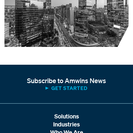
Subscribe to Amwins News
GET STARTED
Solutions
Industries
Who We Are