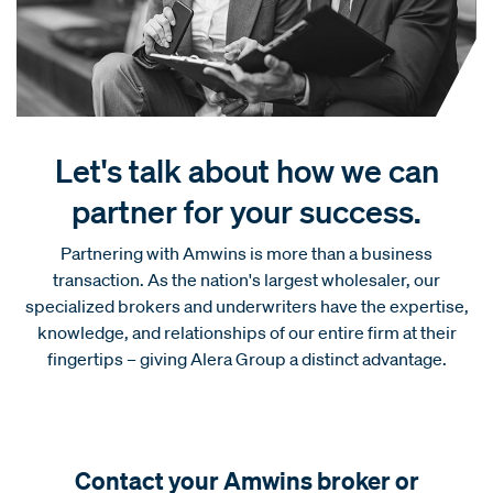
Let's talk about how we can
partner for your success.
Partnering with Amwins is more than a business
transaction. As the nation's largest wholesaler, our
specialized brokers and underwriters have the expertise,
knowledge, and relationships of our entire firm at their
fingertips – giving Alera Group a distinct advantage.
Contact your Amwins broker or