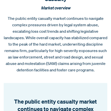
Market overview
The public entity casualty market continues to navigate
complex pressures driven by legal system abuse,
escalating loss cost trends and shifting legislative
landscapes. While overall capacity has stabilized compared
to the peak of the hard market, underwriting discipline
remains firm, particularly for high-severity exposures such
as law enforcement, street and road design, and sexual
abuse and molestation (SAM) claims arising from juvenile
detention facilities and foster care programs.
The public entity casualty market
continues to navigate complex