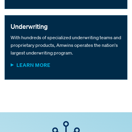
Underwriting
With hundreds of specialized underwriting teams and
proprietary products, Amwins operates the nation's
largest underwriting program.
LEARN MORE