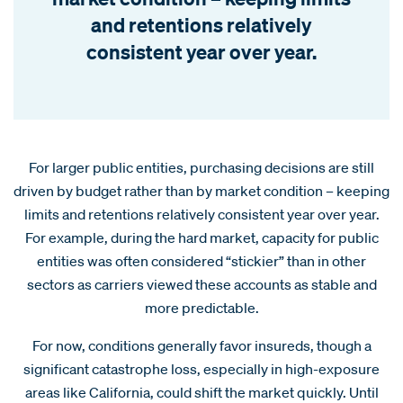
and retentions relatively
consistent year over year.
For larger public entities, purchasing decisions are still
driven by budget rather than by market condition – keeping
limits and retentions relatively consistent year over year.
For example, during the hard market, capacity for public
entities was often considered “stickier” than in other
sectors as carriers viewed these accounts as stable and
more predictable.
For now, conditions generally favor insureds, though a
significant catastrophe loss, especially in high-exposure
areas like California, could shift the market quickly. Until