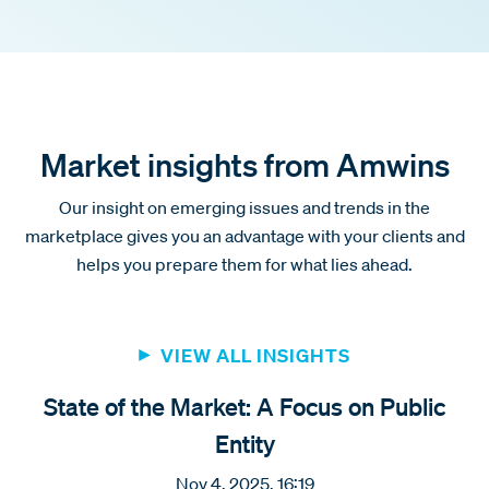
Market insights from Amwins
Our insight on emerging issues and trends in the
marketplace gives you an advantage with your clients and
helps you prepare them for what lies ahead.
VIEW ALL INSIGHTS
State of the Market: A Focus on Public
Entity
Nov 4, 2025, 16:19