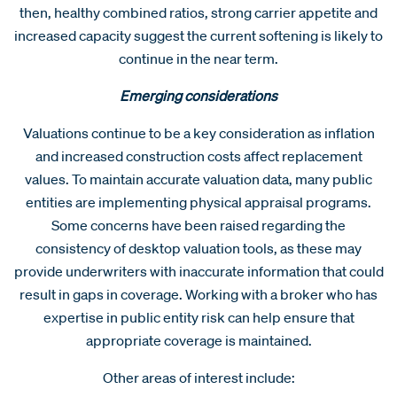
then, healthy combined ratios, strong carrier appetite and
increased capacity suggest the current softening is likely to
continue in the near term.
Emerging considerations
Valuations continue to be a key consideration as inflation
and increased construction costs affect replacement
values. To maintain accurate valuation data, many public
entities are implementing physical appraisal programs.
Some concerns have been raised regarding the
consistency of desktop valuation tools, as these may
provide underwriters with inaccurate information that could
result in gaps in coverage. Working with a broker who has
expertise in public entity risk can help ensure that
appropriate coverage is maintained.
Other areas of interest include: