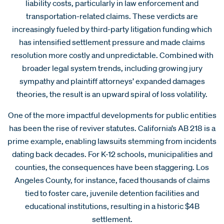
liability costs, particularly in law enforcement and
transportation-related claims. These verdicts are
increasingly fueled by third-party litigation funding which
has intensified settlement pressure and made claims
resolution more costly and unpredictable. Combined with
broader legal system trends, including growing jury
sympathy and plaintiff attorneys’ expanded damages
theories, the result is an upward spiral of loss volatility.
One of the more impactful developments for public entities
has been the rise of reviver statutes. California’s AB 218 is a
prime example, enabling lawsuits stemming from incidents
dating back decades. For K-12 schools, municipalities and
counties, the consequences have been staggering. Los
Angeles County, for instance, faced thousands of claims
tied to foster care, juvenile detention facilities and
educational institutions, resulting in a historic $4B
settlement.