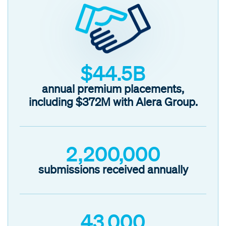
$44.5B
annual premium placements,
including
$372M with Alera Group
.
2,200,000
submissions received annually
43,000