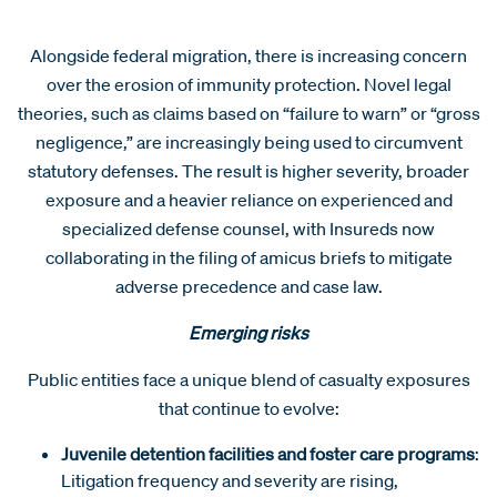
Alongside federal migration, there is increasing concern
over the erosion of immunity protection. Novel legal
theories, such as claims based on “failure to warn” or “gross
negligence,” are increasingly being used to circumvent
statutory defenses. The result is higher severity, broader
exposure and a heavier reliance on experienced and
specialized defense counsel, with Insureds now
collaborating in the filing of amicus briefs to mitigate
adverse precedence and case law.
Emerging risks
Public entities face a unique blend of casualty exposures
that continue to evolve:
Juvenile detention facilities and foster care programs
:
Litigation frequency and severity are rising,