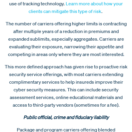
use of tracking technology.
Learn more about how your
clients can mitigate this type of risk
.
The number of carriers offering higher limits is contracting
after multiple years of a reduction in premiums and
expanded sublimits, especially aggregates. Carriers are
evaluating their exposure, narrowing their appetite and
competing in areas only where they are most interested.
This more defined approach has given rise to proactive risk
security service offerings, with most carriers extending
complimentary services to help insureds improve their
cyber security measures. This can include security
assessment services, online educational materials and
access to third-party vendors (sometimes for a fee).
Public official, crime and fiduciary liability
Package and program carriers offering blended