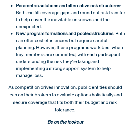
Parametric solutions and alternative risk structures
:
Both can fill coverage gaps and round out risk transfer
to help cover the inevitable unknowns and the
unexpected.
New program formations and pooled structures
: Both
can offer cost efficiencies but require careful
planning. However, these programs work best when
key members are committed, with each participant
understanding the risk they’re taking and
implementing a strong support system to help
manage loss.
As competition drives innovation, public entities should
lean on their brokers to evaluate options holistically and
secure coverage that fits both their budget and risk
tolerance.
Be on the lookout