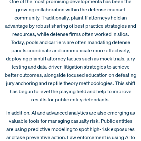
One of the most promising developments has been the
growing collaboration within the defense counsel
community. Traditionally, plaintiff attorneys held an
advantage by robust sharing of best practice strategies and
resources, while defense firms often worked in silos.
Today, pools and carriers are often mandating defense
panels coordinate and communicate more effectively,
deploying plaintiff attorney tactics such as mock trials, jury
testing and data-driven litigation strategies to achieve
better outcomes, alongside focused education on defeating
jury anchoring and reptile theory methodologies. This shift
has begun to level the playing field and help to improve
results for public entity defendants.
In addition, AI and advanced analytics are also emerging as
valuable tools for managing casualty risk. Public entities
are using predictive modeling to spot high-risk exposures
and take preventive action. Law enforcement is using AI to