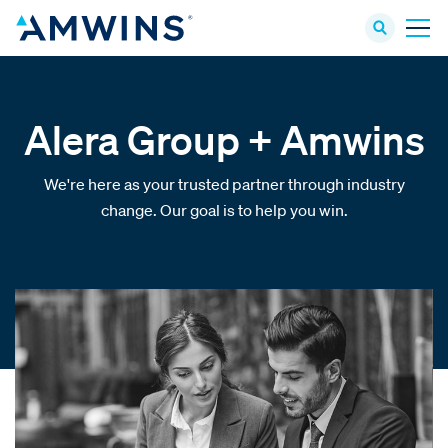
Alera Group + Amwins
We're here as your trusted partner through industry
change. Our goal is to help you win.