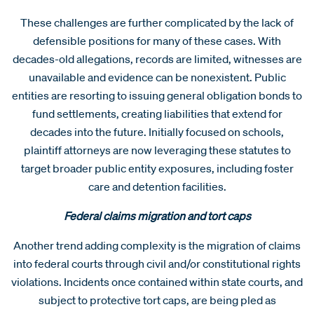
These challenges are further complicated by the lack of
defensible positions for many of these cases. With
decades-old allegations, records are limited, witnesses are
unavailable and evidence can be nonexistent. Public
entities are resorting to issuing general obligation bonds to
fund settlements, creating liabilities that extend for
decades into the future. Initially focused on schools,
plaintiff attorneys are now leveraging these statutes to
target broader public entity exposures, including foster
care and detention facilities.
Federal claims migration and tort caps
Another trend adding complexity is the migration of claims
into federal courts through civil and/or constitutional rights
violations. Incidents once contained within state courts, and
subject to protective tort caps, are being pled as