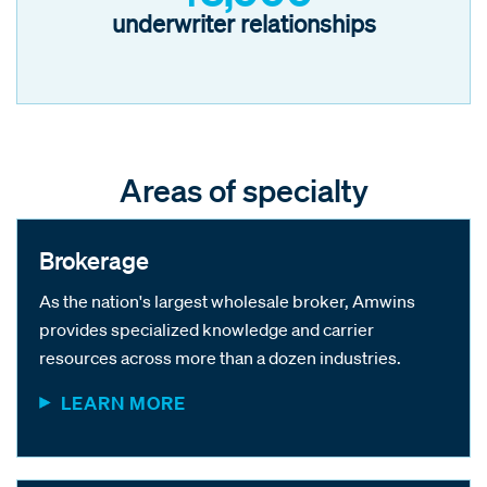
underwriter relationships
Areas of specialty
Brokerage
As the nation's largest wholesale broker, Amwins
provides specialized knowledge and carrier
resources across more than a dozen industries.
LEARN MORE