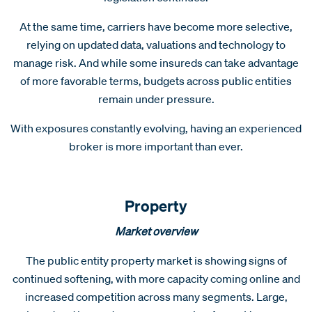
At the same time, carriers have become more selective,
relying on updated data, valuations and technology to
manage risk. And while some insureds can take advantage
of more favorable terms, budgets across public entities
remain under pressure.
With exposures constantly evolving, having an experienced
broker is more important than ever.
Property
Market overview
The public entity property market is showing signs of
continued softening, with more capacity coming online and
increased competition across many segments. Large,