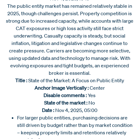
The public entity market has remained relatively stable in
2025, though challenges persist. Property competition is
strong due to increased capacity, while accounts with large
CAT exposures or high loss activity still face strict
underwriting. Casualty capacity is steady, but social
inflation, litigation and legislative changes continue to
create pressure. Carriers are becoming more selective,
using updated data and technology to manage risk. With
evolving exposures and tight budgets, an experienced
broker is essential.
Title :
State of the Market: A Focus on Public Entity
Anchor Image Vertically :
Center
Disable comments :
Yes
State of the market :
No
Date :
Nov 4, 2025, 05:00
For larger public entities, purchasing decisions are
still driven by budget rather than by market condition
– keeping property limits and retentions relatively