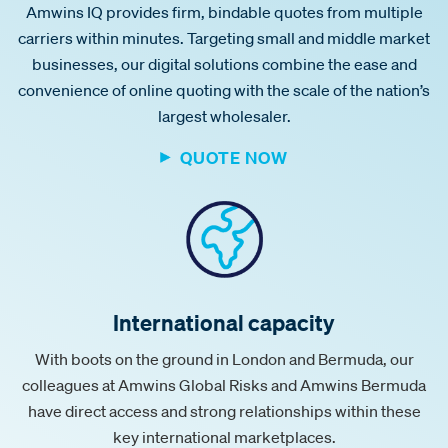
Amwins IQ provides firm, bindable quotes from multiple
carriers within minutes. Targeting small and middle market
businesses, our digital solutions combine the ease and
convenience of online quoting with the scale of the nation’s
largest wholesaler.
QUOTE NOW
International capacity
With boots on the ground in London and Bermuda, our
colleagues at Amwins Global Risks and Amwins Bermuda
have direct access and strong relationships within these
key international marketplaces.