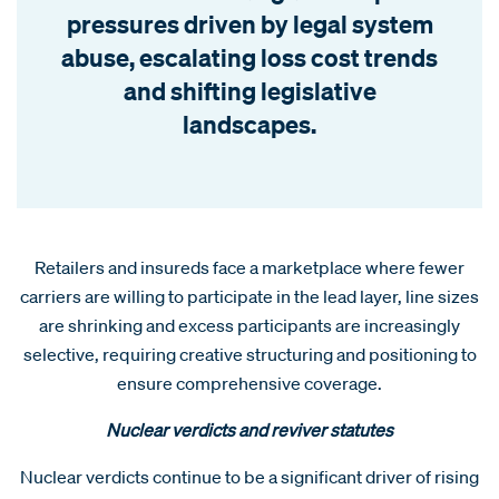
pressures driven by legal system
abuse, escalating loss cost trends
and shifting legislative
landscapes.
Retailers and insureds face a marketplace where fewer
carriers are willing to participate in the lead layer, line sizes
are shrinking and excess participants are increasingly
selective, requiring creative structuring and positioning to
ensure comprehensive coverage.
Nuclear verdicts and reviver statutes
Nuclear verdicts continue to be a significant driver of rising