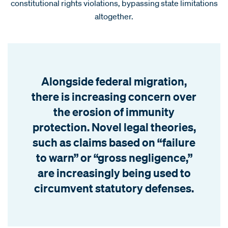
constitutional rights violations, bypassing state limitations
altogether.
Alongside federal migration,
there is increasing concern over
the erosion of immunity
protection. Novel legal theories,
such as claims based on “failure
to warn” or “gross negligence,”
are increasingly being used to
circumvent statutory defenses.