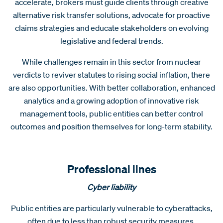
accelerate, brokers must guide clients through creative
alternative risk transfer solutions, advocate for proactive
claims strategies and educate stakeholders on evolving
legislative and federal trends.
While challenges remain in this sector from nuclear
verdicts to reviver statutes to rising social inflation, there
are also opportunities. With better collaboration, enhanced
analytics and a growing adoption of innovative risk
management tools, public entities can better control
outcomes and position themselves for long-term stability.
Professional lines
Cyber liability
Public entities are particularly vulnerable to cyberattacks,
often due to less than robust security measures.