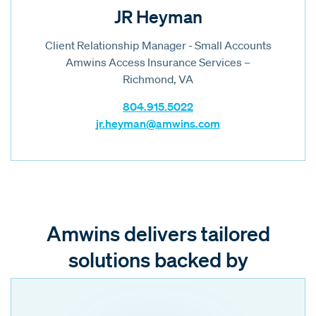
JR Heyman
Client Relationship Manager - Small Accounts
Amwins Access Insurance Services –
Richmond, VA
804.915.5022
jr.heyman@amwins.com
Amwins delivers tailored
solutions backed by