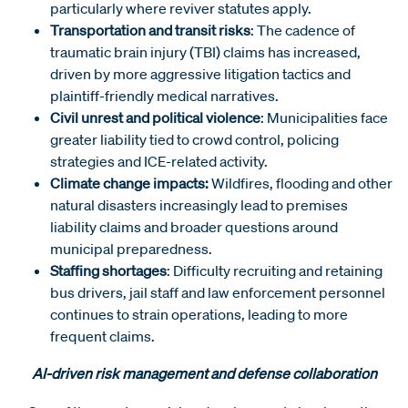
particularly where reviver statutes apply.
Transportation and transit risks
: The cadence of
traumatic brain injury (TBI) claims has increased,
driven by more aggressive litigation tactics and
plaintiff-friendly medical narratives.
Civil unrest and political violence
: Municipalities face
greater liability tied to crowd control, policing
strategies and ICE-related activity.
Climate change impacts:
Wildfires, flooding and other
natural disasters increasingly lead to premises
liability claims and broader questions around
municipal preparedness.
Staffing shortages
: Difficulty recruiting and retaining
bus drivers, jail staff and law enforcement personnel
continues to strain operations, leading to more
frequent claims.
AI-driven risk management and defense collaboration