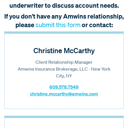
underwriter to discuss account needs.
If you don't have any Amwins relationship,
please
or contact:
submit this form
Christine McCarthy
Client Relationship Manager
Amwins Insurance Brokerage, LLC - New York
City, NY
609.578.7549
christine.mccarthy@amwins.com