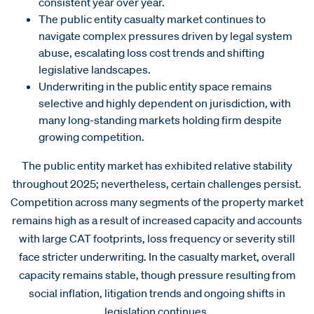
consistent year over year.
The public entity casualty market continues to
navigate complex pressures driven by legal system
abuse, escalating loss cost trends and shifting
legislative landscapes.
Underwriting in the public entity space remains
selective and highly dependent on jurisdiction, with
many long-standing markets holding firm despite
growing competition.
The public entity market has exhibited relative stability
throughout 2025; nevertheless, certain challenges persist.
Competition across many segments of the property market
remains high as a result of increased capacity and accounts
with large CAT footprints, loss frequency or severity still
face stricter underwriting. In the casualty market, overall
capacity remains stable, though pressure resulting from
social inflation, litigation trends and ongoing shifts in
legislation continues.