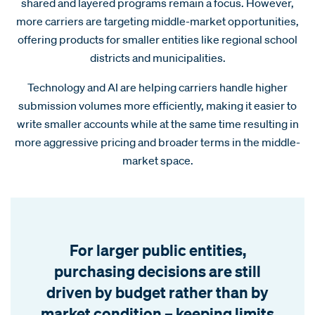
shared and layered programs remain a focus. However,
more carriers are targeting middle-market opportunities,
offering products for smaller entities like regional school
districts and municipalities.
Technology and AI are helping carriers handle higher
submission volumes more efficiently, making it easier to
write smaller accounts while at the same time resulting in
more aggressive pricing and broader terms in the middle-
market space.
For larger public entities,
purchasing decisions are still
driven by budget rather than by
market condition – keeping limits