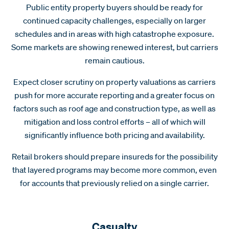
Public entity property buyers should be ready for
continued capacity challenges, especially on larger
schedules and in areas with high catastrophe exposure.
Some markets are showing renewed interest, but carriers
remain cautious.
Expect closer scrutiny on property valuations as carriers
push for more accurate reporting and a greater focus on
factors such as roof age and construction type, as well as
mitigation and loss control efforts – all of which will
significantly influence both pricing and availability.
Retail brokers should prepare insureds for the possibility
that layered programs may become more common, even
for accounts that previously relied on a single carrier.
Casualty