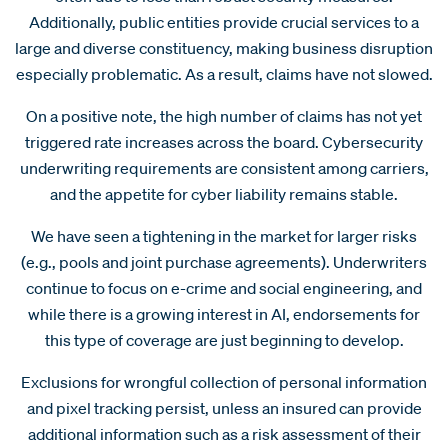
Additionally, public entities provide crucial services to a
large and diverse constituency, making business disruption
especially problematic. As a result, claims have not slowed.
On a positive note, the high number of claims has not yet
triggered rate increases across the board. Cybersecurity
underwriting requirements are consistent among carriers,
and the appetite for cyber liability remains stable.
We have seen a tightening in the market for larger risks
(e.g., pools and joint purchase agreements). Underwriters
continue to focus on e-crime and social engineering, and
while there is a growing interest in AI, endorsements for
this type of coverage are just beginning to develop.
Exclusions for wrongful collection of personal information
and pixel tracking persist, unless an insured can provide
additional information such as a risk assessment of their