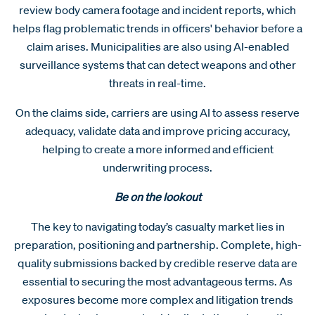
review body camera footage and incident reports, which
helps flag problematic trends in officers' behavior before a
claim arises. Municipalities are also using AI-enabled
surveillance systems that can detect weapons and other
threats in real-time.
On the claims side, carriers are using AI to assess reserve
adequacy, validate data and improve pricing accuracy,
helping to create a more informed and efficient
underwriting process.
Be on the lookout
The key to navigating today’s casualty market lies in
preparation, positioning and partnership. Complete, high-
quality submissions backed by credible reserve data are
essential to securing the most advantageous terms. As
exposures become more complex and litigation trends