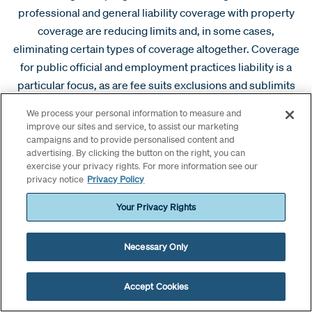
professional and general liability coverage with property
coverage are reducing limits and, in some cases,
eliminating certain types of coverage altogether. Coverage
for public official and employment practices liability is a
particular focus, as are fee suits exclusions and sublimits
for fiduciary liability.
We process your personal information to measure and
improve our sites and service, to assist our marketing
As these key coverage and dedicated limits grow, we have
campaigns and to provide personalised content and
seen an increased focus on standalone policies. Capacity
advertising. By clicking the button on the right, you can
exercise your privacy rights. For more information see our
for these policies has opened up; the limits aren’t large, but
privacy notice
Privacy Policy
the coverage is competitive where available. Pricing is
sustainable and retentions are often reasonable.
Your Privacy Rights
We have seen an increase in interest from insureds when it
Necessary Only
comes to choice of counsel. Boards are largely driving this
discussion, with a desire to partner with counsel that knows
Accept Cookies
and understands the entity rather than work with a litigator
chosen by the carrier. Carriers have been flexible,