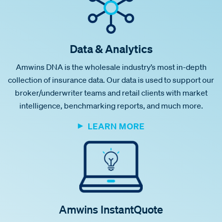
Data & Analytics
Amwins DNA is the wholesale industry’s most in-depth
collection of insurance data. Our data is used to support our
broker/underwriter teams and retail clients with market
intelligence, benchmarking reports, and much more.
LEARN MORE
Amwins InstantQuote