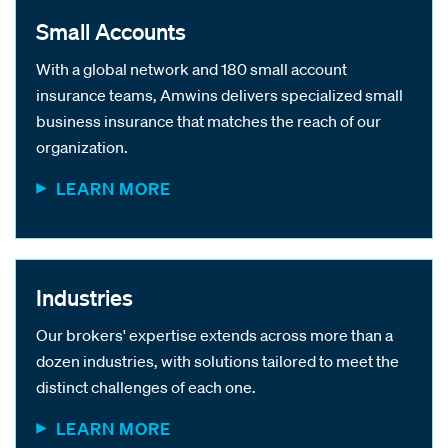
Small Accounts
With a global network and 180 small account
insurance teams, Amwins delivers specialized small
business insurance that matches the reach of our
organization.
LEARN MORE
Industries
Our brokers' expertise extends across more than a
dozen industries, with solutions tailored to meet the
distinct challenges of each one.
LEARN MORE