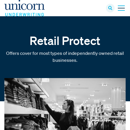
Retail Protect
Offers cover for most types of independently owned retail
businesses.