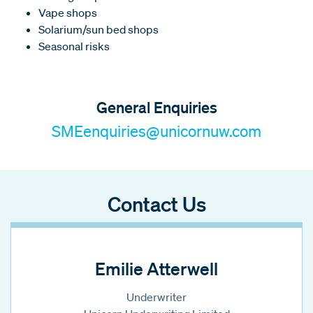
Vape shops
Solarium/sun bed shops
Seasonal risks
General Enquiries
SMEenquiries@unicornuw.com
Contact Us
Emilie Atterwell
Underwriter