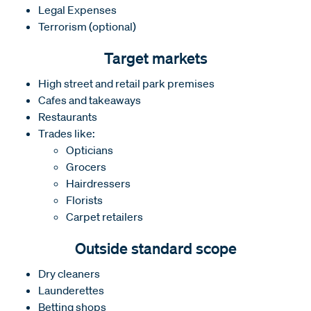
Legal Expenses
Terrorism (optional)
Target markets
High street and retail park premises
Cafes and takeaways
Restaurants
Trades like:
Opticians
Grocers
Hairdressers
Florists
Carpet retailers
Outside standard scope
Dry cleaners
Launderettes
Betting shops