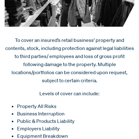
To cover an insured’s retail business’ property and
contents, stock, including protection against legal liabilities
to third parties/ employees and loss of gross profit
following damage to the property. Multiple
locations/portfolios can be considered upon request,
subject to certain criteria.
Levels of cover can include:
Property All Risks
Business Interruption
Public & Products Liability
Employers Liability
Equipment Breakdown