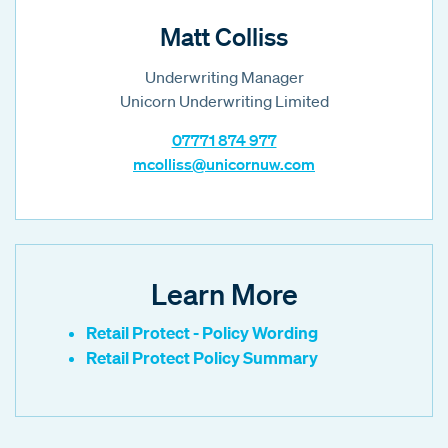
Matt Colliss
Underwriting Manager
Unicorn Underwriting Limited
07771 874 977
mcolliss@unicornuw.com
Learn More
Retail Protect - Policy Wording
Retail Protect Policy Summary