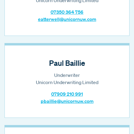
Unicorn Underwriting Limited
07350 364 756
eatterwell@unicornuw.com
Paul Baillie
Underwriter
Unicorn Underwriting Limited
07909 210 991
pbaillie@unicornuw.com