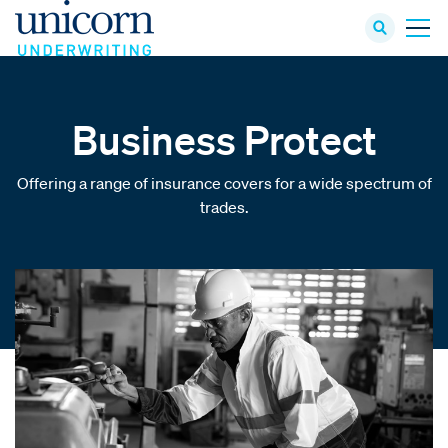
Business Protect
Offering a range of insurance covers for a wide spectrum of
trades.