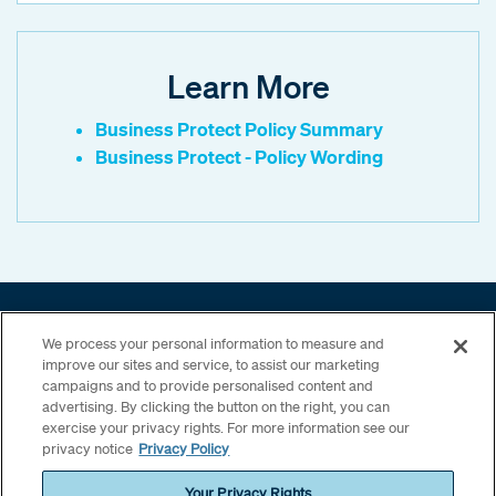
Learn More
Business Protect Policy Summary
Business Protect - Policy Wording
Motor Fleet
We process your personal information to measure and
UK SME
improve our sites and service, to assist our marketing
Other capabilities
campaigns and to provide personalised content and
advertising. By clicking the button on the right, you can
exercise your privacy rights. For more information see our
privacy notice
Privacy Policy
Your Privacy Rights