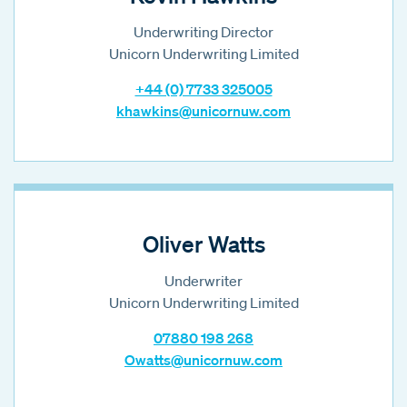
Underwriting Director
Unicorn Underwriting Limited
+44 (0) 7733 325005
khawkins@unicornuw.com
Oliver Watts
Underwriter
Unicorn Underwriting Limited
07880 198 268
Owatts@unicornuw.com