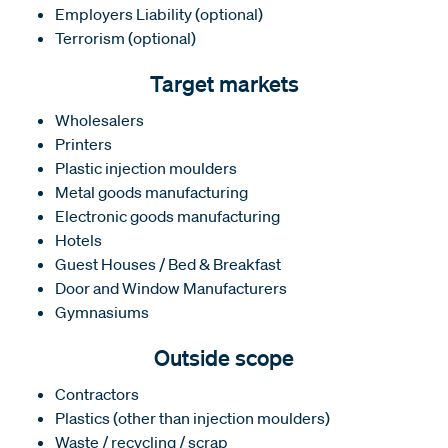
Employers Liability (optional)
Terrorism (optional)
Target markets
Wholesalers
Printers
Plastic injection moulders
Metal goods manufacturing
Electronic goods manufacturing
Hotels
Guest Houses / Bed & Breakfast
Door and Window Manufacturers
Gymnasiums
Outside scope
Contractors
Plastics (other than injection moulders)
Waste / recycling / scrap