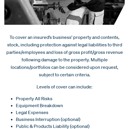
To cover an insured’s business’ property and contents,
stock, including protection against legal liabilities to third
parties/employees and loss of gross profit/gross revenue
following damage to the property. Multiple
locations/portfolios can be considered upon request,
subject to certain criteria.
Levels of cover can include:
Property All Risks
Equipment Breakdown
Legal Expenses
Business Interruption (optional)
Public & Products Liability (optional)