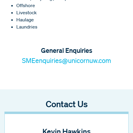
Offshore
Livestock
Haulage
Laundries
General Enquiries
SMEenquiries@unicornuw.com
Contact Us
Kevin Hawkins