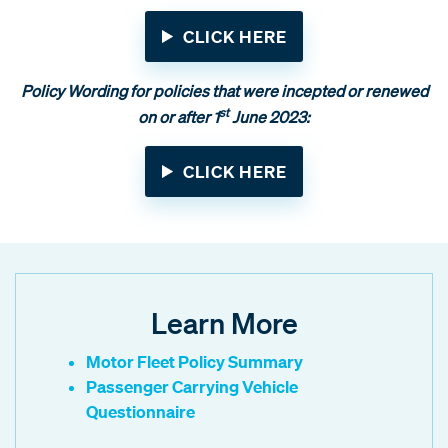
CLICK HERE
Policy Wording for policies that were incepted or renewed
st
on or after 1
June 2023:
CLICK HERE
Learn More
Motor Fleet Policy Summary
Passenger Carrying Vehicle
Questionnaire