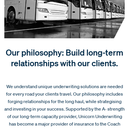
Our philosophy: Build long-term
relationships with our clients.
We understand unique underwriting solutions are needed
for every road your clients travel. Our philosophy includes
forging relationships for the long haul, while strategising
and investing in your success. Supported by the A- strength
of our long-term capacity provider, Unicorn Underwriting
has become a major provider of insurance to the Coach