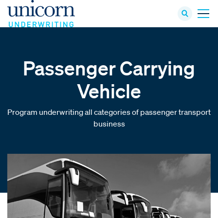
Passenger Carrying
Vehicle
Program underwriting all categories of passenger transport
business