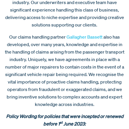
industry. Our underwriters and executive team have
significant experience handling this class of business,
delivering access to niche expertise and providing creative
solutions supporting our clients.
Our claims handling partner
Gallagher Bassett
also has
developed, over many years, knowledge and expertise in
the handling of claims arising from the passenger transport
industry. Uniquely, we have agreements in place with a
number of major repairers to contain costs in the event of a
significant vehicle repair being required. We recognise the
vital importance of proactive claims handling, protecting
operators from fraudulent or exaggerated claims, and we
bring inventive solutions to complex accounts and expert
knowledge across industries.
Policy Wording for policies that were incepted or renewed
st
before 1
June 2023: