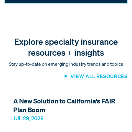
Explore specialty insurance
resources + insights
Stay up-to-date on emerging industry trends and topics
VIEW ALL RESOURCES
A New Solution to California’s FAIR
Plan Boom
JUL 29, 2026