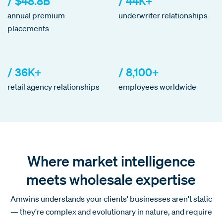
/ $48.8B
/ 44K+
annual premium
underwriter relationships
placements
/ 36K+
/ 8,100+
retail agency relationships
employees worldwide
Where market intelligence
meets wholesale expertise
Amwins understands your clients' businesses aren't static
— they're complex and evolutionary in nature, and require