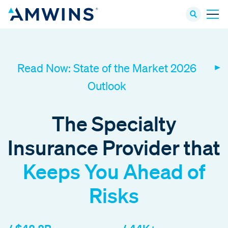
Read Now: State of the Market 2026
Outlook
The Specialty
Insurance Provider that
Keeps You Ahead of
Risks