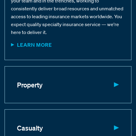
your team and in the trenches, working to
consistently deliver broad resources and unmatched
access to leading insurance markets worldwide. You
expect quality specialty insurance service — we're
here to deliver it.
LEARN MORE
Property
Casualty