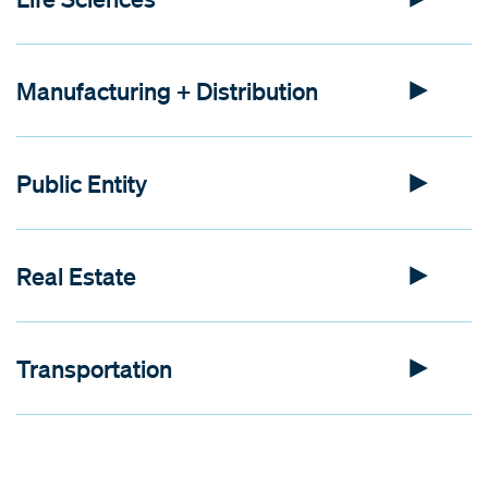
Manufacturing + Distribution
Public Entity
Real Estate
Transportation