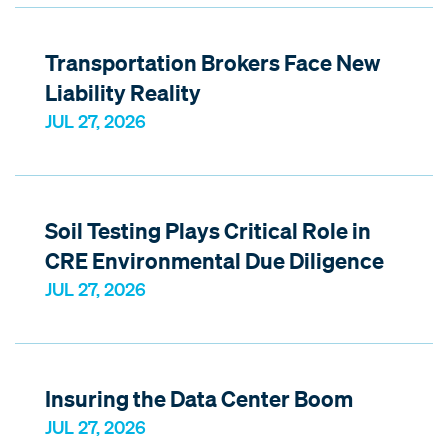
Transportation Brokers Face New
Liability Reality
JUL 27, 2026
Soil Testing Plays Critical Role in
CRE Environmental Due Diligence
JUL 27, 2026
Insuring the Data Center Boom
JUL 27, 2026