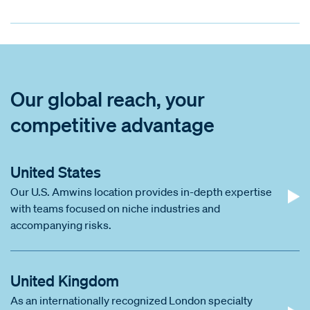
Our global reach, your
competitive advantage
United States
Our U.S. Amwins location provides in-depth expertise
with teams focused on niche industries and
accompanying risks.
United Kingdom
As an internationally recognized London specialty