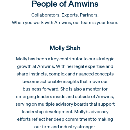
People of Amwins
Collaborators. Experts. Partners.
When you work with Amwins, our team is your team.
Molly Shah
Molly has been a key contributor to our strategic
growth at Amwins. With her legal expertise and
sharp instincts, complex and nuanced concepts
become actionable insights that move our
business forward. She is also a mentor for
emerging leaders inside and outside of Amwins,
serving on multiple advisory boards that support
leadership development. Molly’s advocacy
efforts reflect her deep commitment to making
our firm and industry stronger.