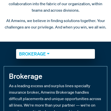
collaboration into the fabric of our organization, within
teams and across divisions.
At Amwins, we believe in finding solutions together. Your
challenges are our privilege. And when you win, we all win.
BROKERAGE
Brokerage
As a leading excess and surplus lines specialty
insurance broker, Amwins Brokerage handles
difficult placements and unique opportunities across
all lines. We're more than your partner — we're on