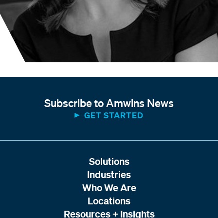
Subscribe to Amwins News
GET STARTED
Solutions
Industries
Who We Are
Locations
Resources + Insights