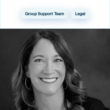
Group Support Team
Legal