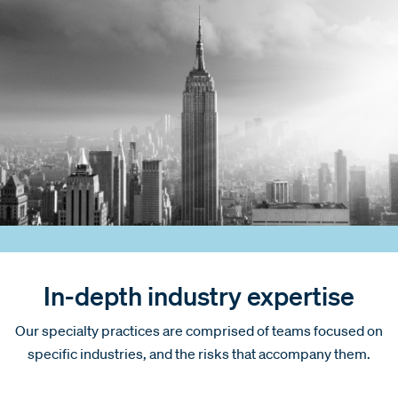
In-depth industry expertise
Our specialty practices are comprised of teams focused on
specific industries, and the risks that accompany them.