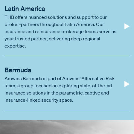
Latin America
THB offers nuanced solutions and support to our
broker-partners throughout Latin America. Our
insurance and reinsurance brokerage teams serve as
your trusted partner, delivering deep regional
expertise.
Bermuda
Amwins Bermuda is part of Amwins’ Alternative Risk
team, a group focused on exploring state-of-the-art
insurance solutions in the parametric, captive and
insurance-linked security space.