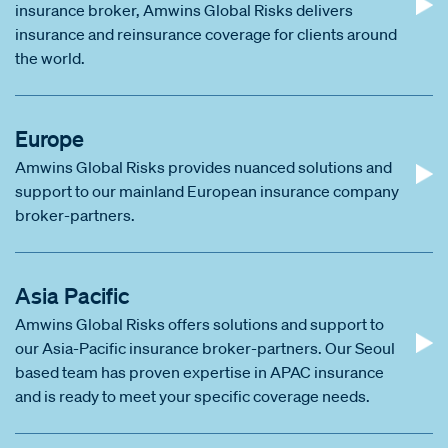
insurance broker, Amwins Global Risks delivers
insurance and reinsurance coverage for clients around
the world.
Europe
Amwins Global Risks provides nuanced solutions and
support to our mainland European insurance company
broker-partners.
Asia Pacific
Amwins Global Risks offers solutions and support to
our Asia-Pacific insurance broker-partners. Our Seoul
based team has proven expertise in APAC insurance
and is ready to meet your specific coverage needs.