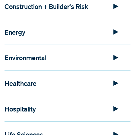
Construction + Builder's Risk
Energy
Environmental
Healthcare
Hospitality
Life Sciences