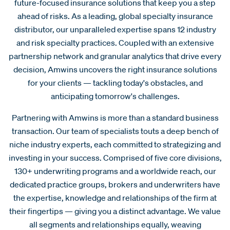
future-focused insurance solutions that keep you a step
ahead of risks. As a leading, global specialty insurance
distributor, our unparalleled expertise spans 12 industry
and risk specialty practices. Coupled with an extensive
partnership network and granular analytics that drive every
decision, Amwins uncovers the right insurance solutions
for your clients — tackling today's obstacles, and
anticipating tomorrow's challenges.
Partnering with Amwins is more than a standard business
transaction. Our team of specialists touts a deep bench of
niche industry experts, each committed to strategizing and
investing in your success. Comprised of five core divisions,
130+ underwriting programs and a worldwide reach, our
dedicated practice groups, brokers and underwriters have
the expertise, knowledge and relationships of the firm at
their fingertips — giving you a distinct advantage. We value
all segments and relationships equally, weaving