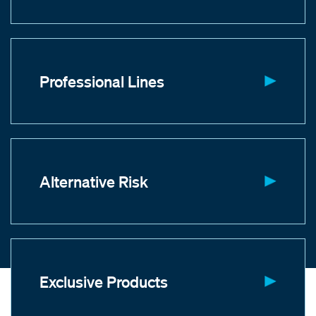
Professional Lines
Alternative Risk
Exclusive Products